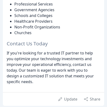
Professional Services
Government Agencies
Schools and Colleges
Healthcare Providers
Non-Profit Organizations
Churches
Contact Us Today
If you're looking for a trusted IT partner to help
you optimize your technology investments and
improve your operational efficiency, contact us
today. Our team is eager to work with you to
design a customized IT solution that meets your
specific needs.
Update
Share