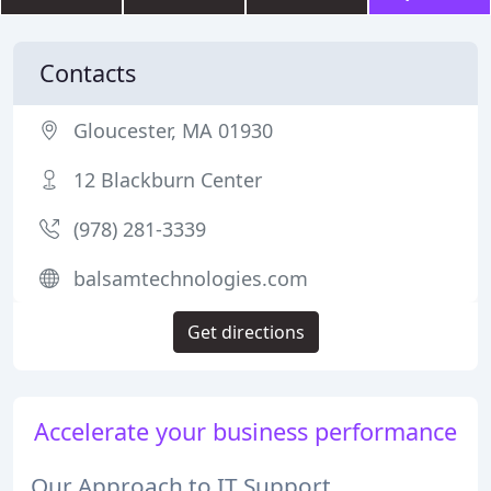
Contacts
Gloucester, MA 01930
12 Blackburn Center
(978) 281-3339
balsamtechnologies.com
Get directions
Accelerate your business performance
Our Approach to IT Support