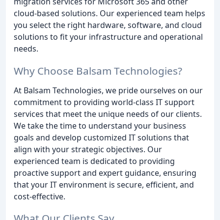
migration services for Microsoft 365 and other
cloud-based solutions. Our experienced team helps
you select the right hardware, software, and cloud
solutions to fit your infrastructure and operational
needs.
Why Choose Balsam Technologies?
At Balsam Technologies, we pride ourselves on our
commitment to providing world-class IT support
services that meet the unique needs of our clients.
We take the time to understand your business
goals and develop customized IT solutions that
align with your strategic objectives. Our
experienced team is dedicated to providing
proactive support and expert guidance, ensuring
that your IT environment is secure, efficient, and
cost-effective.
What Our Clients Say