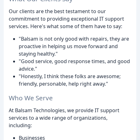
Our clients are the best testament to our
commitment to providing exceptional IT support
services. Here's what some of them have to say:
"Balsam is not only good with repairs, they are
proactive in helping us move forward and
staying healthy."
"Good service, good response times, and good
advice."
"Honestly, I think these folks are awesome;
friendly, personable, help right away."
Who We Serve
At Balsam Technologies, we provide IT support
services to a wide range of organizations,
including:
Businesses