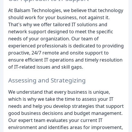
At Balsam Technologies, we believe that technology
should work for your business, not against it.
That's why we offer tailored IT solutions and
network support designed to meet the specific
needs of your organization. Our team of
experienced professionals is dedicated to providing
proactive, 24/7 remote and onsite support to
ensure efficient IT operations and timely resolution
of IT-related issues and skill gaps.
Assessing and Strategizing
We understand that every business is unique,
which is why we take the time to assess your IT
needs and help you develop strategies that support
good business decisions and budget management.
Our expert team evaluates your current IT
environment and identifies areas for improvement,