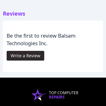
Reviews
Be the first to review Balsam
Technologies Inc.
Write a Review
TOP COMPUTER
REPAIRS