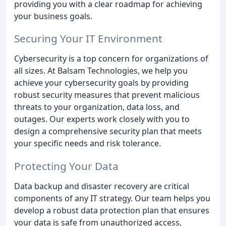
providing you with a clear roadmap for achieving
your business goals.
Securing Your IT Environment
Cybersecurity is a top concern for organizations of
all sizes. At Balsam Technologies, we help you
achieve your cybersecurity goals by providing
robust security measures that prevent malicious
threats to your organization, data loss, and
outages. Our experts work closely with you to
design a comprehensive security plan that meets
your specific needs and risk tolerance.
Protecting Your Data
Data backup and disaster recovery are critical
components of any IT strategy. Our team helps you
develop a robust data protection plan that ensures
your data is safe from unauthorized access,