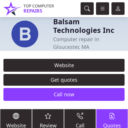
TOP COMPUTER
REPAIRS
Balsam
Technologies Inc
Computer repair in
Gloucester, MA
Website
Get quotes
Call now
Website
Review
Call
Quotes