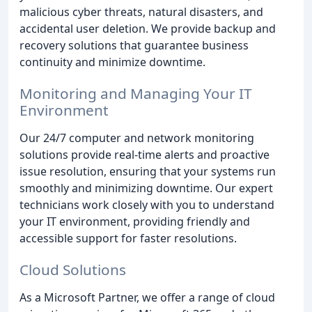
malicious cyber threats, natural disasters, and
accidental user deletion. We provide backup and
recovery solutions that guarantee business
continuity and minimize downtime.
Monitoring and Managing Your IT
Environment
Our 24/7 computer and network monitoring
solutions provide real-time alerts and proactive
issue resolution, ensuring that your systems run
smoothly and minimizing downtime. Our expert
technicians work closely with you to understand
your IT environment, providing friendly and
accessible support for faster resolutions.
Cloud Solutions
As a Microsoft Partner, we offer a range of cloud