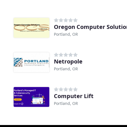
Oregon Computer Solutio
Portland, OR
Netropole
Portland, OR
Computer Lift
Portland, OR