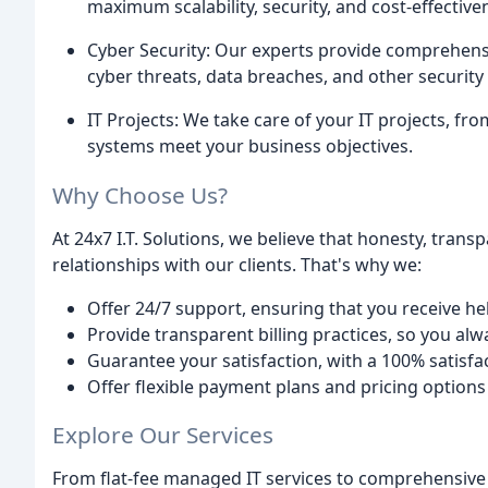
maximum scalability, security, and cost-effective
Cyber Security: Our experts provide comprehensi
cyber threats, data breaches, and other security 
IT Projects: We take care of your IT projects, fr
systems meet your business objectives.
Why Choose Us?
At 24x7 I.T. Solutions, we believe that honesty, trans
relationships with our clients. That's why we:
Offer 24/7 support, ensuring that you receive he
Provide transparent billing practices, so you al
Guarantee your satisfaction, with a 100% satisf
Offer flexible payment plans and pricing option
Explore Our Services
From flat-fee managed IT services to comprehensive 