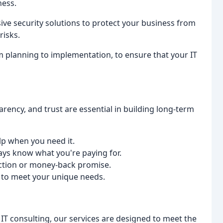
ness.
ve security solutions to protect your business from
risks.
om planning to implementation, to ensure that your IT
parency, and trust are essential in building long-term
lp when you need it.
ways know what you're paying for.
action or money-back promise.
s to meet your unique needs.
IT consulting, our services are designed to meet the