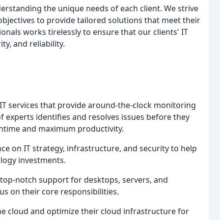
derstanding the unique needs of each client. We strive
bjectives to provide tailored solutions that meet their
onals works tirelessly to ensure that our clients' IT
, and reliability.
IT services that provide around-the-clock monitoring
 experts identifies and resolves issues before they
ntime and maximum productivity.
e on IT strategy, infrastructure, and security to help
logy investments.
op-notch support for desktops, servers, and
 on their core responsibilities.
e cloud and optimize their cloud infrastructure for