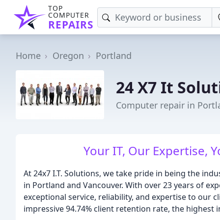
TOP
COMPUTER
REPAIRS
Home
Oregon
Portland
24 X7 It Solu
Computer repair in Port
Your IT, Our Expertise, Y
At 24x7 I.T. Solutions, we take pride in being the ind
in Portland and Vancouver. With over 23 years of expe
exceptional service, reliability, and expertise to our
impressive 94.74% client retention rate, the highest i