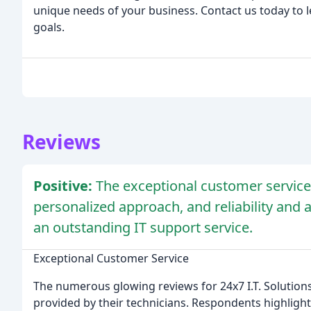
unique needs of your business. Contact us today to
goals.
Reviews
Positive:
The exceptional customer service, 
personalized approach, and reliability and ava
an outstanding IT support service.
Exceptional Customer Service
The numerous glowing reviews for 24x7 I.T. Solutions
provided by their technicians. Respondents highligh