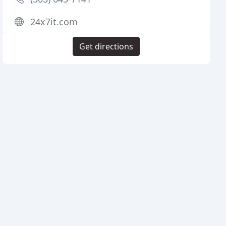
24x7it.com
Get directions