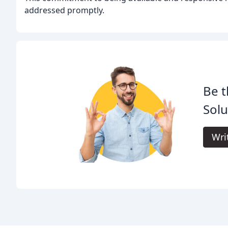
addressed promptly.
Be t
Solu
Wri