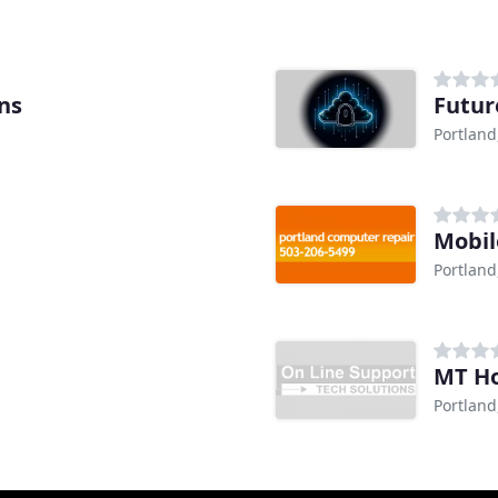
ns
Futur
Portland
Mobil
Portland
MT Ho
Portland