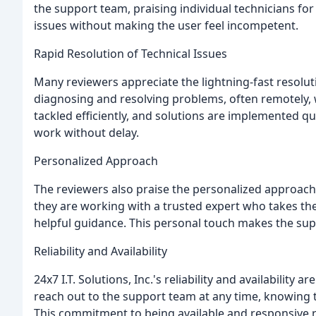
the support team, praising individual technicians for t
issues without making the user feel incompetent.
Rapid Resolution of Technical Issues
Many reviewers appreciate the lightning-fast resoluti
diagnosing and resolving problems, often remotely, 
tackled efficiently, and solutions are implemented qui
work without delay.
Personalized Approach
The reviewers also praise the personalized approach 
they are working with a trusted expert who takes th
helpful guidance. This personal touch makes the su
Reliability and Availability
24x7 I.T. Solutions, Inc.'s reliability and availability 
reach out to the support team at any time, knowing t
This commitment to being available and responsive re