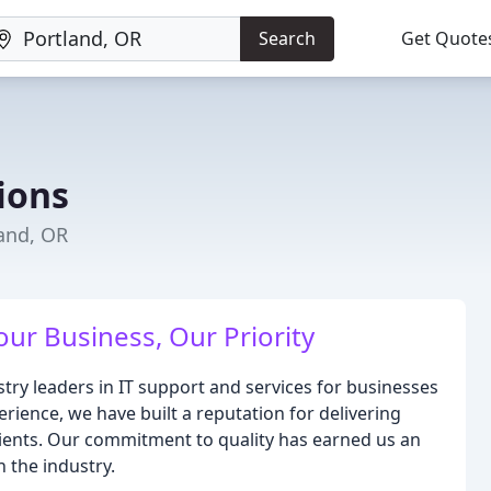
Search
Get Quote
tions
land, OR
our Business, Our Priority
ustry leaders in IT support and services for businesses
rience, we have built a reputation for delivering
 clients. Our commitment to quality has earned us an
n the industry.