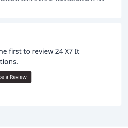
he first to review 24 X7 It
tions.
te a Review