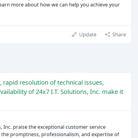
 learn more about how we can help you achieve your
Update
Share
rapid resolution of technical issues,
ilability of 24x7 I.T. Solutions, Inc. make it
, Inc. praise the exceptional customer service
t the promptness, professionalism, and expertise of