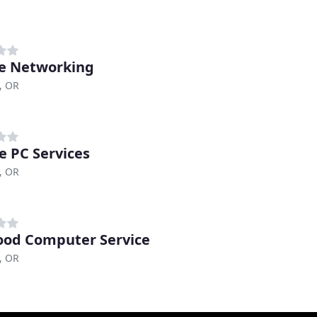
e Networking
, OR
e PC Services
, OR
od Computer Service
, OR