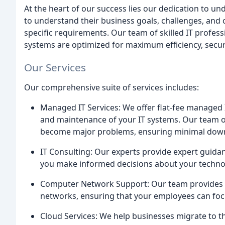
At the heart of our success lies our dedication to un
to understand their business goals, challenges, and o
specific requirements. Our team of skilled IT professi
systems are optimized for maximum efficiency, security
Our Services
Our comprehensive suite of services includes:
Managed IT Services: We offer flat-fee managed 
and maintenance of your IT systems. Our team of
become major problems, ensuring minimal dow
IT Consulting: Our experts provide expert guidanc
you make informed decisions about your techno
Computer Network Support: Our team provides t
networks, ensuring that your employees can focus
Cloud Services: We help businesses migrate to th