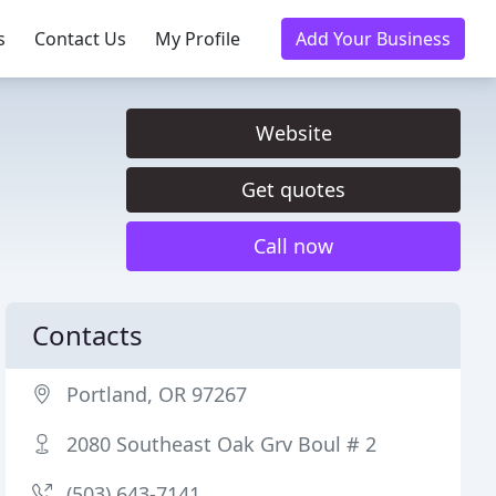
s
Contact Us
My Profile
Add Your Business
Website
Get quotes
Call now
Contacts
Portland, OR 97267
2080 Southeast Oak Grv Boul # 2
(503) 643-7141