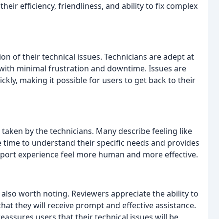
heir efficiency, friendliness, and ability to fix complex
on of their technical issues. Technicians are adept at
with minimal frustration and downtime. Issues are
ckly, making it possible for users to get back to their
taken by the technicians. Many describe feeling like
e time to understand their specific needs and provides
pport experience feel more human and more effective.
are also worth noting. Reviewers appreciate the ability to
hat they will receive prompt and effective assistance.
assures users that their technical issues will be