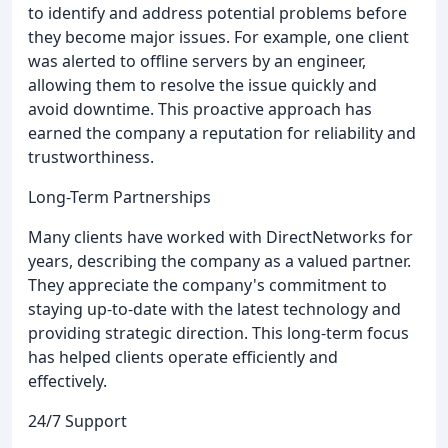
to identify and address potential problems before
they become major issues. For example, one client
was alerted to offline servers by an engineer,
allowing them to resolve the issue quickly and
avoid downtime. This proactive approach has
earned the company a reputation for reliability and
trustworthiness.
Long-Term Partnerships
Many clients have worked with DirectNetworks for
years, describing the company as a valued partner.
They appreciate the company's commitment to
staying up-to-date with the latest technology and
providing strategic direction. This long-term focus
has helped clients operate efficiently and
effectively.
24/7 Support