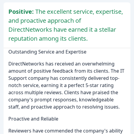
Positive:
The excellent service, expertise,
and proactive approach of
DirectNetworks have earned it a stellar
reputation among its clients.
Outstanding Service and Expertise
DirectNetworks has received an overwhelming
amount of positive feedback from its clients. The IT
Support company has consistently delivered top-
notch service, earning it a perfect 5-star rating
across multiple reviews. Clients have praised the
company's prompt responses, knowledgeable
staff, and proactive approach to resolving issues.
Proactive and Reliable
Reviewers have commended the company's ability