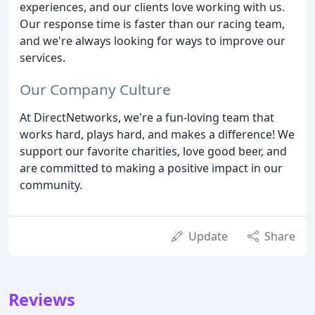
experiences, and our clients love working with us.
Our response time is faster than our racing team,
and we're always looking for ways to improve our
services.
Our Company Culture
At DirectNetworks, we're a fun-loving team that
works hard, plays hard, and makes a difference! We
support our favorite charities, love good beer, and
are committed to making a positive impact in our
community.
Update
Share
Reviews