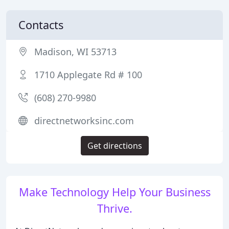
Contacts
Madison, WI 53713
1710 Applegate Rd # 100
(608) 270-9980
directnetworksinc.com
Get directions
Make Technology Help Your Business
Thrive.