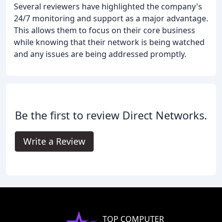
Several reviewers have highlighted the company's
24/7 monitoring and support as a major advantage.
This allows them to focus on their core business
while knowing that their network is being watched
and any issues are being addressed promptly.
Be the first to review Direct Networks.
Write a Review
TOP COMPUTER