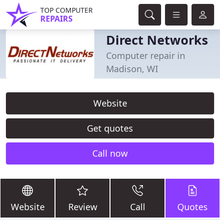
TOP COMPUTER
REPAIRS
Direct Networks
Computer repair in
Madison, WI
Website
Get quotes
Call now
Website
Review
Call
Quotes