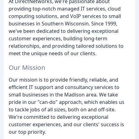
At DirectNetworks, we're passionate about
providing top-notch managed IT services, cloud
computing solutions, and VoIP services to small
businesses in Southern Wisconsin. Since 1999,
we've been dedicated to delivering exceptional
customer experiences, building long-term
relationships, and providing tailored solutions to
meet the unique needs of our clients.
Our Mission
Our mission is to provide friendly, reliable, and
efficient IT support and consultancy services to
small businesses in the Madison area. We take
pride in our "can-do" approach, which enables us
to tackle jobs of all sizes, both on and off-site.
We're committed to delivering exceptional
customer experiences, and our clients' success is
our top priority.