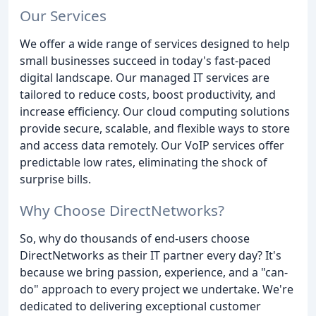
Our Services
We offer a wide range of services designed to help
small businesses succeed in today's fast-paced
digital landscape. Our managed IT services are
tailored to reduce costs, boost productivity, and
increase efficiency. Our cloud computing solutions
provide secure, scalable, and flexible ways to store
and access data remotely. Our VoIP services offer
predictable low rates, eliminating the shock of
surprise bills.
Why Choose DirectNetworks?
So, why do thousands of end-users choose
DirectNetworks as their IT partner every day? It's
because we bring passion, experience, and a "can-
do" approach to every project we undertake. We're
dedicated to delivering exceptional customer