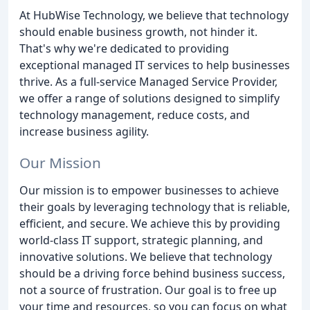
At HubWise Technology, we believe that technology
should enable business growth, not hinder it.
That's why we're dedicated to providing
exceptional managed IT services to help businesses
thrive. As a full-service Managed Service Provider,
we offer a range of solutions designed to simplify
technology management, reduce costs, and
increase business agility.
Our Mission
Our mission is to empower businesses to achieve
their goals by leveraging technology that is reliable,
efficient, and secure. We achieve this by providing
world-class IT support, strategic planning, and
innovative solutions. We believe that technology
should be a driving force behind business success,
not a source of frustration. Our goal is to free up
your time and resources, so you can focus on what