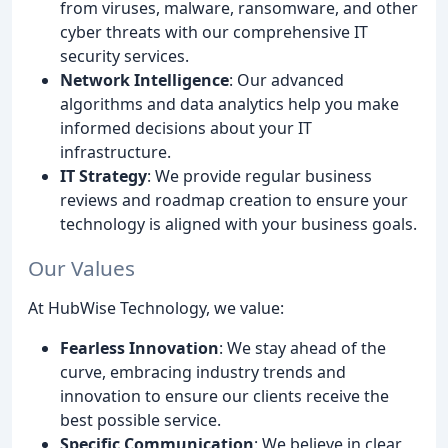
from viruses, malware, ransomware, and other
cyber threats with our comprehensive IT
security services.
Network Intelligence
: Our advanced
algorithms and data analytics help you make
informed decisions about your IT
infrastructure.
IT Strategy
: We provide regular business
reviews and roadmap creation to ensure your
technology is aligned with your business goals.
Our Values
At HubWise Technology, we value:
Fearless Innovation
: We stay ahead of the
curve, embracing industry trends and
innovation to ensure our clients receive the
best possible service.
Specific Communication
: We believe in clear,