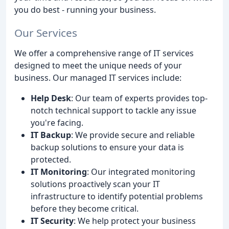
you do best - running your business.
Our Services
We offer a comprehensive range of IT services
designed to meet the unique needs of your
business. Our managed IT services include:
Help Desk
: Our team of experts provides top-
notch technical support to tackle any issue
you're facing.
IT Backup
: We provide secure and reliable
backup solutions to ensure your data is
protected.
IT Monitoring
: Our integrated monitoring
solutions proactively scan your IT
infrastructure to identify potential problems
before they become critical.
IT Security
: We help protect your business