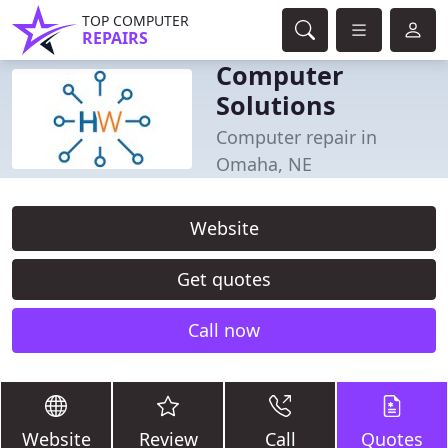
TOP COMPUTER
REPAIRS
Computer
Solutions
Computer repair in
Omaha, NE
Website
Get quotes
Call now
Website
Review
Call
Quotes