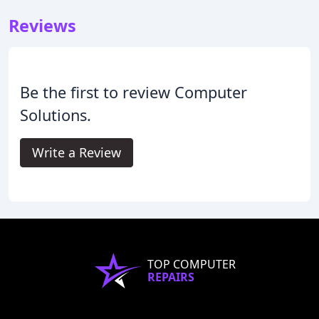
Reviews
Be the first to review Computer
Solutions.
Write a Review
TOP COMPUTER
REPAIRS