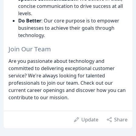
concise communication to drive success at all
levels.
Do Better
: Our core purpose is to empower
businesses to achieve their goals through
technology.
Join Our Team
Are you passionate about technology and
committed to delivering exceptional customer
service? We're always looking for talented
professionals to join our team. Check out our
current career openings and discover how you can
contribute to our mission.
Update
Share