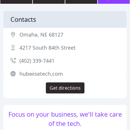
Contacts
Omaha, NE 68127
4217 South 84th Street
(402) 339-7441
hubwisetech.com
Get directions
Focus on your business, we'll take care
of the tech.