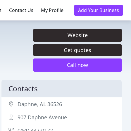
s
Contact Us
My Profile
Add Your Business
Website
Get quotes
Call now
Contacts
Daphne, AL 36526
907 Daphne Avenue
(251) 447-0172