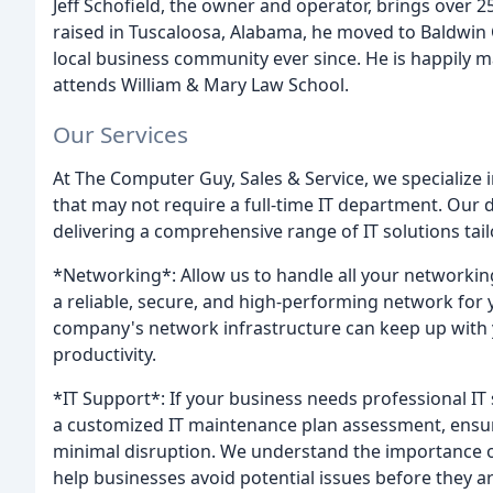
Jeff Schofield, the owner and operator, brings over 2
raised in Tuscaloosa, Alabama, he moved to Baldwin
local business community ever since. He is happily m
attends William & Mary Law School.
Our Services
At The Computer Guy, Sales & Service, we specialize 
that may not require a full-time IT department. Our 
delivering a comprehensive range of IT solutions tai
*Networking*: Allow us to handle all your networki
a reliable, secure, and high-performing network for
company's network infrastructure can keep up with
productivity.
*IT Support*: If your business needs professional IT 
a customized IT maintenance plan assessment, ensur
minimal disruption. We understand the importance of 
help businesses avoid potential issues before they ar