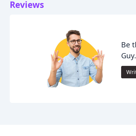
Reviews
Be t
Guy
Wri