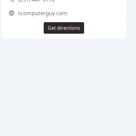
tcomputerguy.com
Get directions