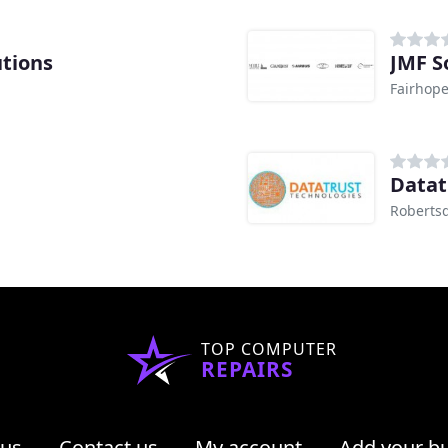
utions
JMF S
Fairhope
Datat
Robertsd
TOP COMPUTER
REPAIRS
 us
Contact us
My account
Add your b