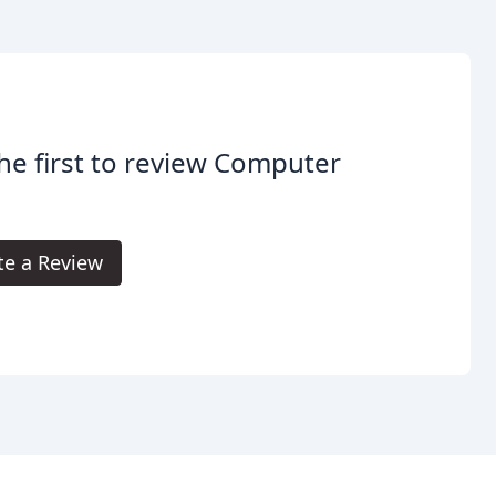
he first to review Computer
.
te a Review