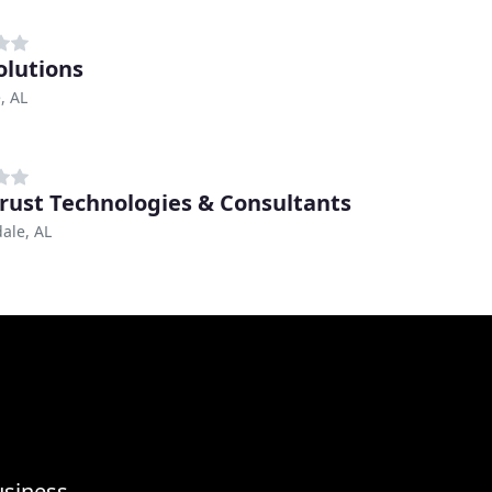
olutions
, AL
rust Technologies & Consultants
ale, AL
usiness