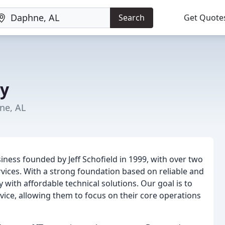
Search
Get Quote
y
ne, AL
iness founded by Jeff Schofield in 1999, with over two
rvices. With a strong foundation based on reliable and
with affordable technical solutions. Our goal is to
vice, allowing them to focus on their core operations