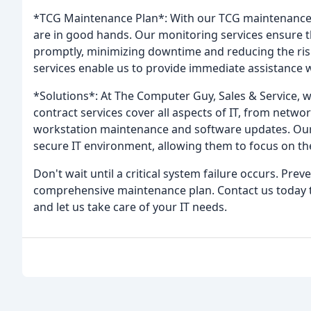
*TCG Maintenance Plan*: With our TCG maintenance p
are in good hands. Our monitoring services ensure t
promptly, minimizing downtime and reducing the risk
services enable us to provide immediate assistance
*Solutions*: At The Computer Guy, Sales & Service, w
contract services cover all aspects of IT, from net
workstation maintenance and software updates. Our g
secure IT environment, allowing them to focus on the
Don't wait until a critical system failure occurs. Prev
comprehensive maintenance plan. Contact us today 
and let us take care of your IT needs.