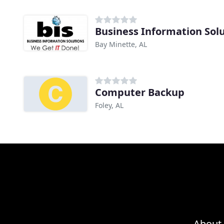
Business Information Sol
Bay Minette, AL
Computer Backup
Foley, AL
About