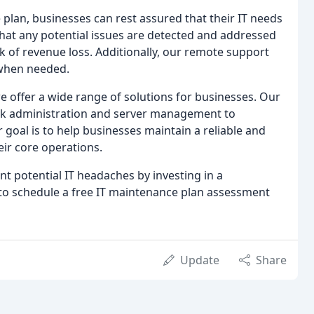
lan, businesses can rest assured that their IT needs
hat any potential issues are detected and addressed
 of revenue loss. Additionally, our remote support
 when needed.
e offer a wide range of solutions for businesses. Our
work administration and server management to
oal is to help businesses maintain a reliable and
ir core operations.
ent potential IT headaches by investing in a
to schedule a free IT maintenance plan assessment
Update
Share