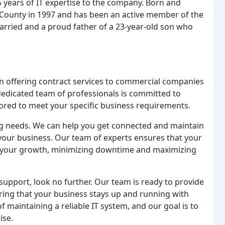
5 years of IT expertise to the company. Born and
 County in 1997 and has been an active member of the
arried and a proud father of a 23-year-old son who
in offering contract services to commercial companies
dedicated team of professionals is committed to
lored to meet your specific business requirements.
ng needs. We can help you get connected and maintain
 your business. Our team of experts ensures that your
 your growth, minimizing downtime and maximizing
support, look no further. Our team is ready to provide
ing that your business stays up and running with
maintaining a reliable IT system, and our goal is to
ise.