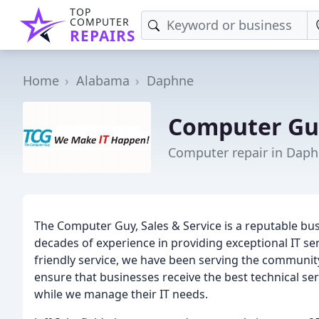
TOP
COMPUTER
REPAIRS
Home
Alabama
Daphne
Computer Gu
Computer repair in Daph
The Computer Guy, Sales & Service is a reputable bus
decades of experience in providing exceptional IT se
friendly service, we have been serving the community 
ensure that businesses receive the best technical ser
while we manage their IT needs.