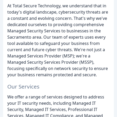
At Total Secure Technology, we understand that in
today's digital landscape, cybersecurity threats are
a constant and evolving concern. That's why we've
dedicated ourselves to providing comprehensive
Managed Security Services to businesses in the
Sacramento area. Our team of experts uses every
tool available to safeguard your business from
current and future cyber threats. We're not just a
Managed Services Provider (MSP); we're a
Managed Security Services Provider (MSSP),
focusing specifically on network security to ensure
your business remains protected and secure.
Our Services
We offer a range of services designed to address
your IT security needs, including Managed IT
Security, Managed IT Services, Professional IT
Services, Managed IT Compliance, and Managed