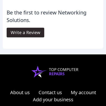
Be the first to review Networking
Solutions.
Write a Review
TOP COMPUTER
REPAIRS
About us
Contact us
My account
Add your business