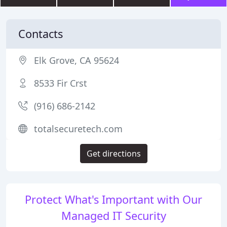
Contacts
Elk Grove, CA 95624
8533 Fir Crst
(916) 686-2142
totalsecuretech.com
Get directions
Protect What's Important with Our
Managed IT Security