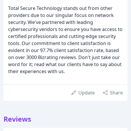
Total Secure Technology stands out from other
providers due to our singular focus on network
security. We've partnered with leading
cybersecurity vendors to ensure you have access to
certified professionals and cutting-edge security
tools. Our commitment to client satisfaction is
evident in our 97.7% client satisfaction rate, based
on over 3000 Bizrating reviews. Don't just take our
word for it; read what our clients have to say about
their experiences with us.
Update
Share
Reviews