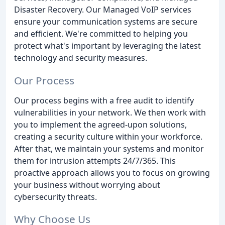
Disaster Recovery. Our Managed VoIP services
ensure your communication systems are secure
and efficient. We're committed to helping you
protect what's important by leveraging the latest
technology and security measures.
Our Process
Our process begins with a free audit to identify
vulnerabilities in your network. We then work with
you to implement the agreed-upon solutions,
creating a security culture within your workforce.
After that, we maintain your systems and monitor
them for intrusion attempts 24/7/365. This
proactive approach allows you to focus on growing
your business without worrying about
cybersecurity threats.
Why Choose Us