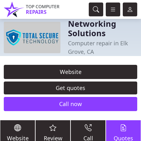
TOP COMPUTER
REPAIRS
Networking
Solutions
Computer repair in Elk
Grove, CA
Website
Get quotes
Call now
Website
Review
Call
Quotes