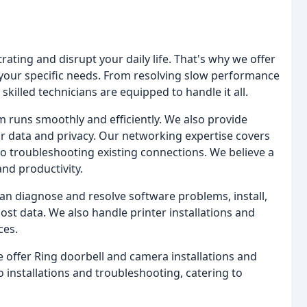
ting and disrupt your daily life. That's why we offer
 your specific needs. From resolving slow performance
killed technicians are equipped to handle it all.
m runs smoothly and efficiently. We also provide
r data and privacy. Our networking expertise covers
o troubleshooting existing connections. We believe a
and productivity.
n diagnose and resolve software problems, install,
ost data. We also handle printer installations and
ces.
 offer Ring doorbell and camera installations and
 installations and troubleshooting, catering to