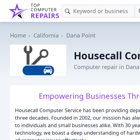
TOP
COMPUTER
REPAIRS
Home
California
Dana Point
Housecall Co
Computer repair in Dana
Empowering Businesses Thro
Housecall Computer Service has been providing depe
three decades. Founded in 2002, our mission has alwa
to individuals and small businesses alike. With 30 yea
technology, we boast a deep understanding of hardw