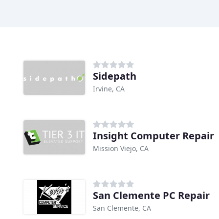
Sidepath
Irvine, CA
Insight Computer Repair
Mission Viejo, CA
San Clemente PC Repair
San Clemente, CA