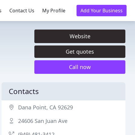
s
Contact Us
My Profile
Add Your Business
Website
Get quotes
Call now
Contacts
Dana Point, CA 92629
24606 San Juan Ave
(949) 481-3412