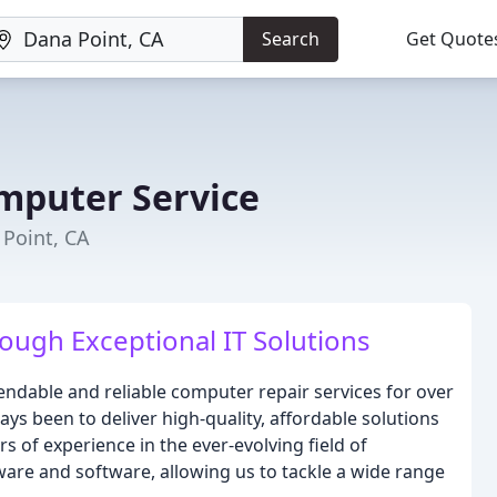
Search
Get Quote
mputer Service
 Point, CA
ugh Exceptional IT Solutions
ndable and reliable computer repair services for over
ys been to deliver high-quality, affordable solutions
rs of experience in the ever-evolving field of
are and software, allowing us to tackle a wide range