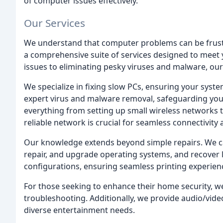
of computer issues effectively.
Our Services
We understand that computer problems can be frustra
a comprehensive suite of services designed to meet
issues to eliminating pesky viruses and malware, our s
We specialize in fixing slow PCs, ensuring your syste
expert virus and malware removal, safeguarding you
everything from setting up small wireless networks t
reliable network is crucial for seamless connectivity 
Our knowledge extends beyond simple repairs. We ca
repair, and upgrade operating systems, and recover l
configurations, ensuring seamless printing experien
For those seeking to enhance their home security, we
troubleshooting. Additionally, we provide audio/video
diverse entertainment needs.