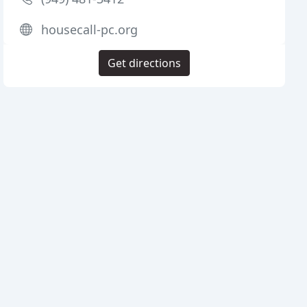
housecall-pc.org
Get directions