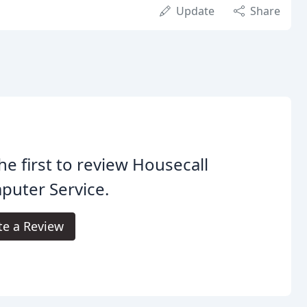
Update
Share
he first to review Housecall
puter Service.
te a Review