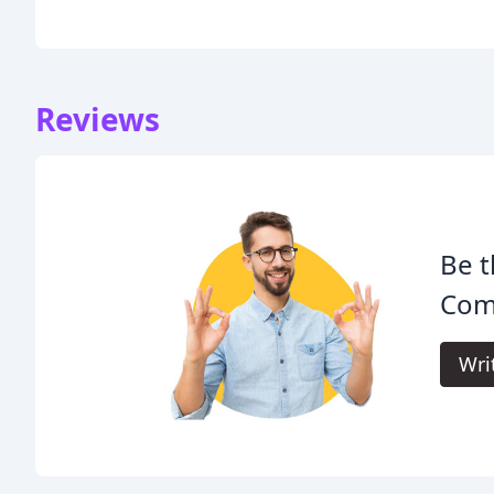
Reviews
Be t
Com
Wri