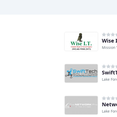
Wise I
Mission 
Swift
Lake For
Netwo
Lake For