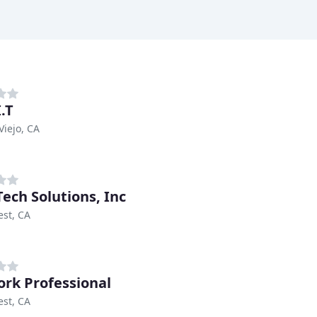
.T
Viejo, CA
Tech Solutions, Inc
est, CA
rk Professional
est, CA