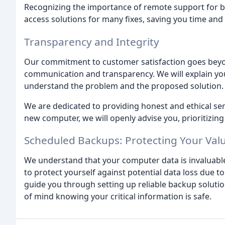
Recognizing the importance of remote support for bu
access solutions for many fixes, saving you time an
Transparency and Integrity
Our commitment to customer satisfaction goes beyon
communication and transparency. We will explain your
understand the problem and the proposed solution.
We are dedicated to providing honest and ethical ser
new computer, we will openly advise you, prioritizing
Scheduled Backups: Protecting Your Val
We understand that your computer data is invaluab
to protect yourself against potential data loss due t
guide you through setting up reliable backup solutio
of mind knowing your critical information is safe.