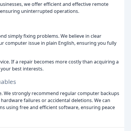
sinesses, we offer efficient and effective remote
d ensuring uninterrupted operations.
d simply fixing problems. We believe in clear
 computer issue in plain English, ensuring you fully
vice. If a repair becomes more costly than acquiring a
 your best interests.
uables
le. We strongly recommend regular computer backups
o hardware failures or accidental deletions. We can
ns using free and efficient software, ensuring peace