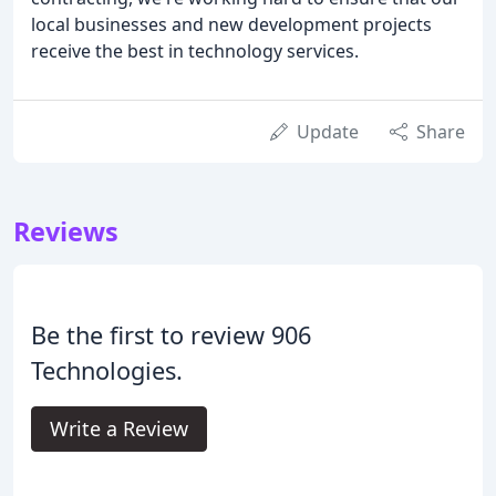
local businesses and new development projects
receive the best in technology services.
Update
Share
Reviews
Be the first to review 906
Technologies.
Write a Review