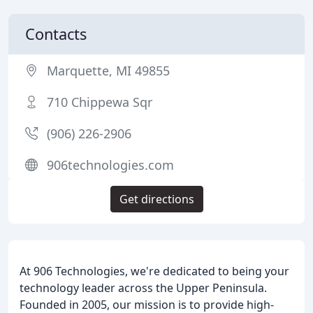
Contacts
Marquette, MI 49855
710 Chippewa Sqr
(906) 226-2906
906technologies.com
Get directions
At 906 Technologies, we're dedicated to being your
technology leader across the Upper Peninsula.
Founded in 2005, our mission is to provide high-