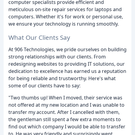
computer specialists provide efficient and
meticulous on-site repair services for laptops and
computers. Whether it's for work or personal use,
we ensure your technology is running smoothly.
What Our Clients Say
At 906 Technologies, we pride ourselves on building
strong relationships with our clients. From
redesigning websites to providing IT solutions, our
dedication to excellence has earned us a reputation
for being reliable and trustworthy. Here's what
some of our clients have to say:
"Two thumbs up! When I moved, their service was
not offered at my new location and I was unable to
transfer my account. After I cancelled with them,
the gentleman still spent a few extra moments to
find out which company I would be able to transfer
to. He was very friendly and surprisingly went