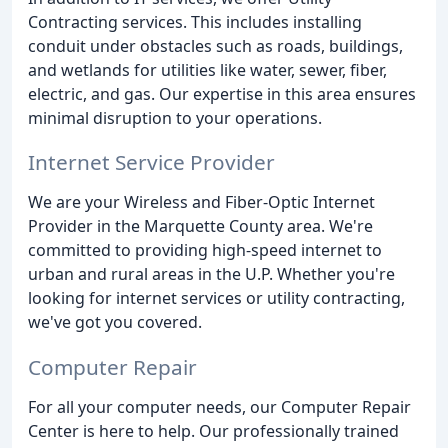
Contracting services. This includes installing
conduit under obstacles such as roads, buildings,
and wetlands for utilities like water, sewer, fiber,
electric, and gas. Our expertise in this area ensures
minimal disruption to your operations.
Internet Service Provider
We are your Wireless and Fiber-Optic Internet
Provider in the Marquette County area. We're
committed to providing high-speed internet to
urban and rural areas in the U.P. Whether you're
looking for internet services or utility contracting,
we've got you covered.
Computer Repair
For all your computer needs, our Computer Repair
Center is here to help. Our professionally trained