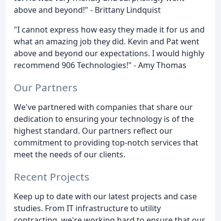
above and beyond!" - Brittany Lindquist
"I cannot express how easy they made it for us and
what an amazing job they did. Kevin and Pat went
above and beyond our expectations. I would highly
recommend 906 Technologies!" - Amy Thomas
Our Partners
We've partnered with companies that share our
dedication to ensuring your technology is of the
highest standard. Our partners reflect our
commitment to providing top-notch services that
meet the needs of our clients.
Recent Projects
Keep up to date with our latest projects and case
studies. From IT infrastructure to utility
contracting, we're working hard to ensure that our