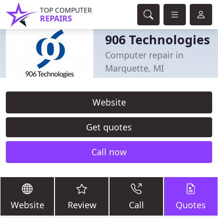
TOP COMPUTER
REPAIRS
906 Technologies
Computer repair in
Marquette, MI
Website
Get quotes
Call now
Website
Review
Call
Quotes