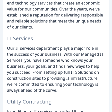
end technology services that create an economic
value for our communities. Over the years, we've
established a reputation for delivering responsible
and reliable solutions that meet the unique needs
of our clients.
IT Services
Our IT services department plays a major role in
the success of your business. With our Managed IT
Services, you have someone who knows your
business, your goals, and finds new ways to help
you succeed. From setting up full IT Solutions on
construction sites to providing IT infrastructure,
we're committed to ensuring your technology is
always ahead of the curve.
Utility Contracting
In addition to IT services, we offer Utility