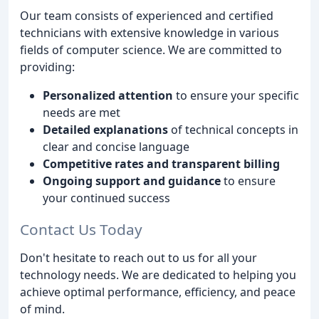
Our team consists of experienced and certified
technicians with extensive knowledge in various
fields of computer science. We are committed to
providing:
Personalized attention
to ensure your specific
needs are met
Detailed explanations
of technical concepts in
clear and concise language
Competitive rates and transparent billing
Ongoing support and guidance
to ensure
your continued success
Contact Us Today
Don't hesitate to reach out to us for all your
technology needs. We are dedicated to helping you
achieve optimal performance, efficiency, and peace
of mind.