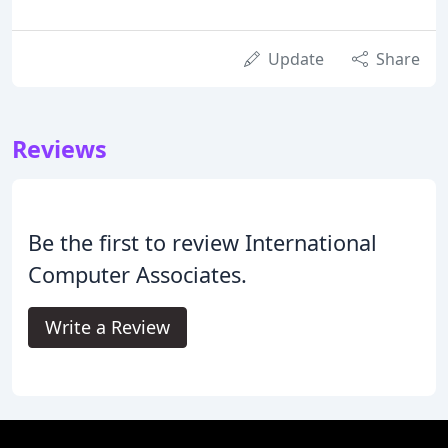
Update
Share
Reviews
Be the first to review International
Computer Associates.
Write a Review