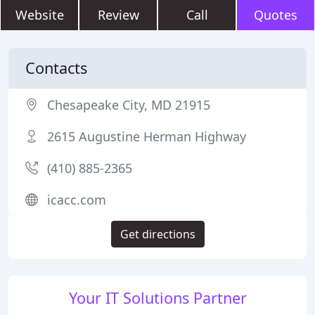
Website
Review
Call
Quotes
Contacts
Chesapeake City, MD 21915
2615 Augustine Herman Highway
(410) 885-2365
icacc.com
Get directions
Your IT Solutions Partner