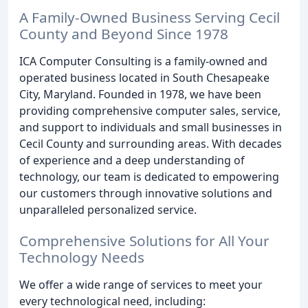
A Family-Owned Business Serving Cecil
County and Beyond Since 1978
ICA Computer Consulting is a family-owned and
operated business located in South Chesapeake
City, Maryland. Founded in 1978, we have been
providing comprehensive computer sales, service,
and support to individuals and small businesses in
Cecil County and surrounding areas. With decades
of experience and a deep understanding of
technology, our team is dedicated to empowering
our customers through innovative solutions and
unparalleled personalized service.
Comprehensive Solutions for All Your
Technology Needs
We offer a wide range of services to meet your
every technological need, including: