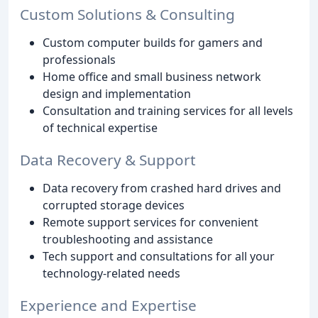
Custom Solutions & Consulting
Custom computer builds for gamers and
professionals
Home office and small business network
design and implementation
Consultation and training services for all levels
of technical expertise
Data Recovery & Support
Data recovery from crashed hard drives and
corrupted storage devices
Remote support services for convenient
troubleshooting and assistance
Tech support and consultations for all your
technology-related needs
Experience and Expertise