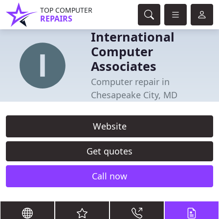
TOP COMPUTER
REPAIRS
International
Computer
Associates
Computer repair in
Chesapeake City, MD
Website
Get quotes
Call now