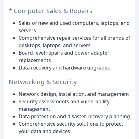
* Computer Sales & Repairs
Sales of new and used computers, laptops, and
servers
Comprehensive repair services for all brands of
desktops, laptops, and servers
Board-level repairs and power adapter
replacements
Data recovery and hardware upgrades
Networking & Security
Network design, installation, and management
Security assessments and vulnerability
management
Data protection and disaster recovery planning
Comprehensive security solutions to protect
your data and devices