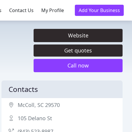
s
Contact Us
My Profile
Add Your Business
Website
Get quotes
Call now
Contacts
McColl, SC 29570
105 Delano St
(843) 523-8987