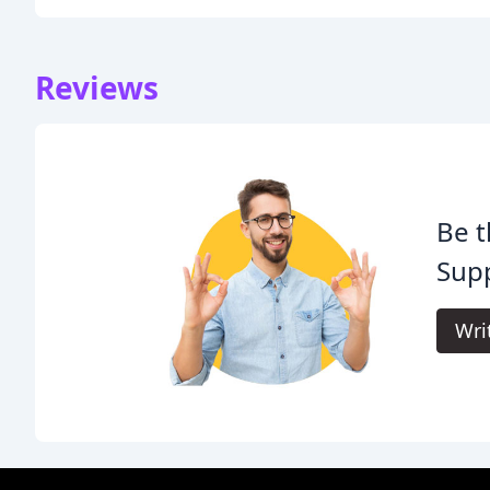
Reviews
Be t
Supp
Wri