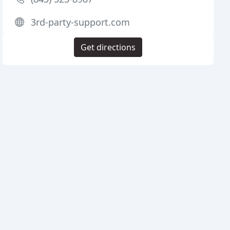
3rd-party-support.com
Get directions