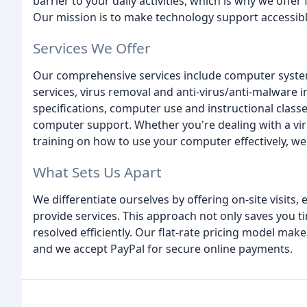
barrier to your daily activities, which is why we offe
Our mission is to make technology support accessib
Services We Offer
Our comprehensive services include computer syste
services, virus removal and anti-virus/anti-malware i
specifications, computer use and instructional clas
computer support. Whether you're dealing with a vir
training on how to use your computer effectively, we
What Sets Us Apart
We differentiate ourselves by offering on-site visits,
provide services. This approach not only saves you t
resolved efficiently. Our flat-rate pricing model mak
and we accept PayPal for secure online payments.