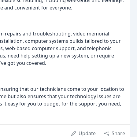
r flexible scheduling, including weekends and evenings.
le and convenient for everyone.
m repairs and troubleshooting, video memorial
nstallation, computer systems builds tailored to your
ses, web-based computer support, and telephonic
us, need help setting up a new system, or require
've got you covered.
 ensuring that our technicians come to your location to
ime but also ensures that your technology issues are
es it easy for you to budget for the support you need,
Update
Share