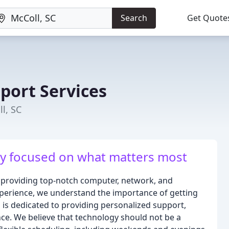
Search
Get Quote
port Services
l, SC
ay focused on what matters most
n providing top-notch computer, network, and
experience, we understand the importance of getting
is dedicated to providing personalized support,
nce. We believe that technology should not be a