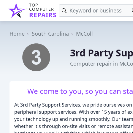
TOP
COMPUTER
REPAIRS
Home
South Carolina
McColl
3rd Party Sup
Computer repair in McCol
We come to you, so you can st
At 3rd Party Support Services, we pride ourselves o
peripheral support services. With over 15 years of 
your technology up and running smoothly. Our team 
whether it's through on-site visits or remote assista