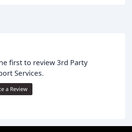
he first to review 3rd Party
ort Services.
te a Review