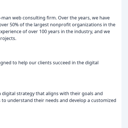
-man web consulting firm. Over the years, we have
ver 50% of the largest nonprofit organizations in the
xperience of over 100 years in the industry, and we
rojects.
gned to help our clients succeed in the digital
digital strategy that aligns with their goals and
ts to understand their needs and develop a customized