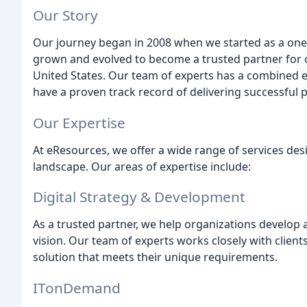
Our Story
Our journey began in 2008 when we started as a one
grown and evolved to become a trusted partner for o
United States. Our team of experts has a combined e
have a proven track record of delivering successful p
Our Expertise
At eResources, we offer a wide range of services desi
landscape. Our areas of expertise include:
Digital Strategy & Development
As a trusted partner, we help organizations develop a 
vision. Our team of experts works closely with clien
solution that meets their unique requirements.
ITonDemand