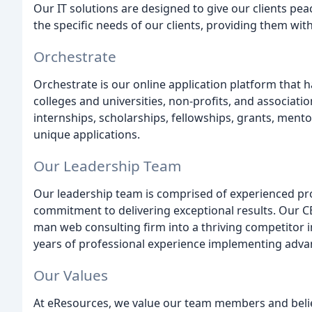
Our IT solutions are designed to give our clients pea
the specific needs of our clients, providing them wit
Orchestrate
Orchestrate is our online application platform that
colleges and universities, non-profits, and associat
internships, scholarships, fellowships, grants, ment
unique applications.
Our Leadership Team
Our leadership team is comprised of experienced pr
commitment to delivering exceptional results. Our C
man web consulting firm into a thriving competitor i
years of professional experience implementing adv
Our Values
At eResources, we value our team members and believe