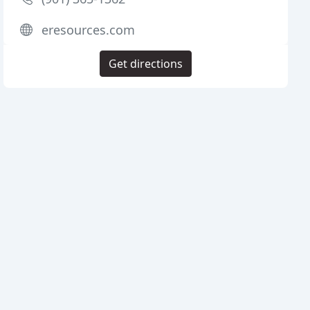
eresources.com
Get directions