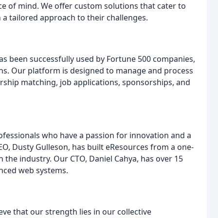
ce of mind. We offer custom solutions that cater to
h a tailored approach to their challenges.
 has been successfully used by Fortune 500 companies,
ions. Our platform is designed to manage and process
orship matching, job applications, sponsorships, and
ofessionals who have a passion for innovation and a
EO, Dusty Gulleson, has built eResources from a one-
n the industry. Our CTO, Daniel Cahya, has over 15
anced web systems.
 that our strength lies in our collective