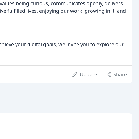
values being curious, communicates openly, delivers
ve fulfilled lives, enjoying our work, growing in it, and
chieve your digital goals, we invite you to explore our
Update
Share