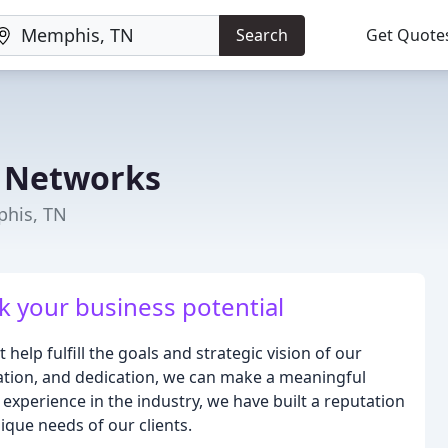
Search
Get Quote
 Networks
phis, TN
k your business potential
 help fulfill the goals and strategic vision of our
vation, and dedication, we can make a meaningful
 experience in the industry, we have built a reputation
ique needs of our clients.