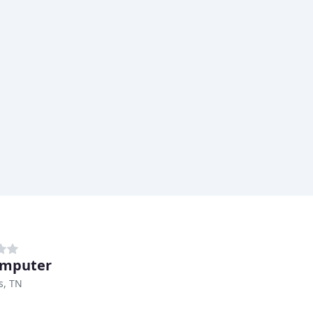
omputer
, TN