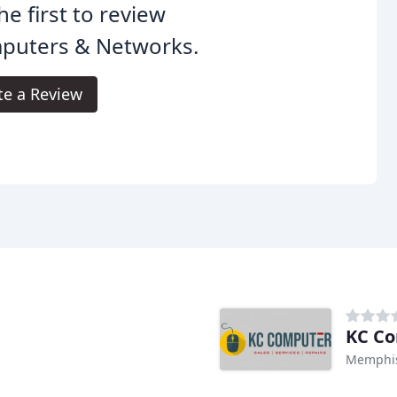
he first to review
puters & Networks.
te a Review
KC C
Memphis