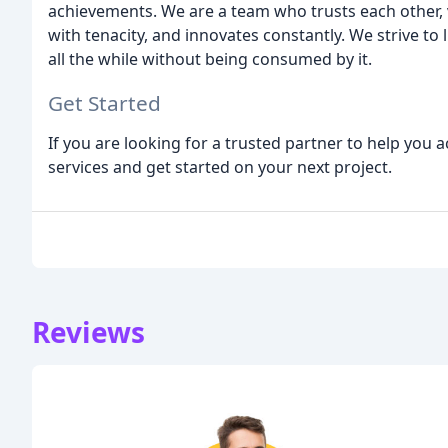
achievements. We are a team who trusts each other, 
with tenacity, and innovates constantly. We strive to li
all the while without being consumed by it.
Get Started
If you are looking for a trusted partner to help you a
services and get started on your next project.
Reviews