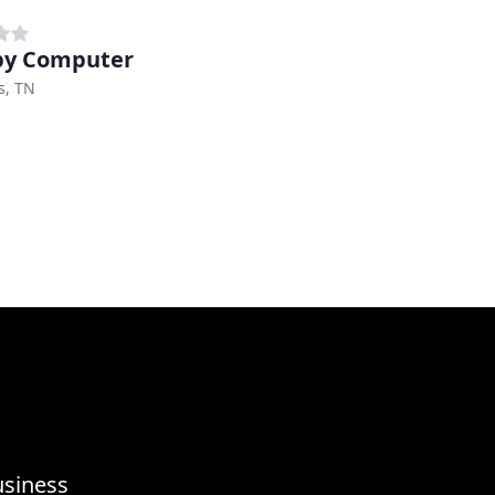
py Computer
, TN
usiness