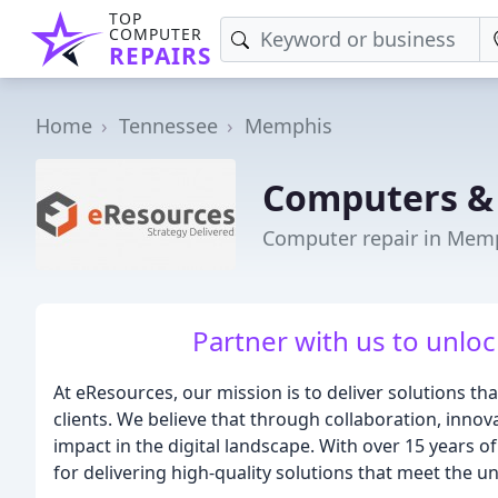
TOP
COMPUTER
REPAIRS
Home
Tennessee
Memphis
Computers &
Computer repair in Mem
Partner with us to unloc
At eResources, our mission is to deliver solutions that
clients. We believe that through collaboration, inno
impact in the digital landscape. With over 15 years of
for delivering high-quality solutions that meet the un