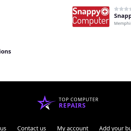
Snap
Memphis
ions
TOP COMPUTER
REPAIRS
 us
Contact us
My account
Add your b