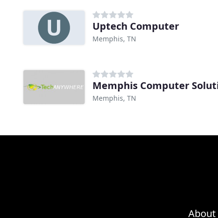
Uptech Computer
Memphis, TN
Memphis Computer Solut
Memphis, TN
About