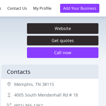
s
Contact Us
My Profile
Add Your Business
Website
Get quotes
Call now
Contacts
Memphis, TN 38115
4005 South Mendenhall Rd # 18
(901) 365-1362