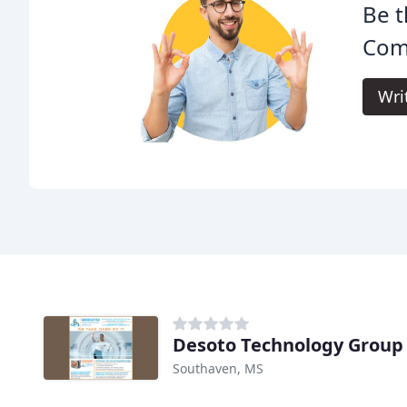
Be t
Com
Wri
Desoto Technology Group
Southaven, MS