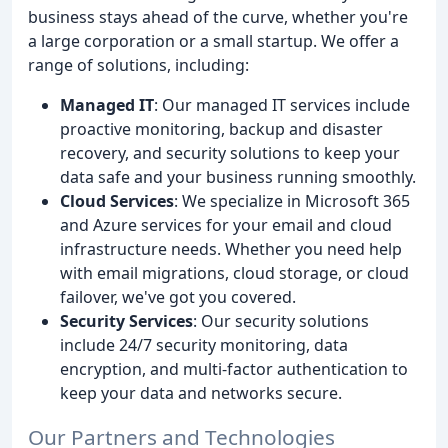
business stays ahead of the curve, whether you're
a large corporation or a small startup. We offer a
range of solutions, including:
Managed IT
: Our managed IT services include
proactive monitoring, backup and disaster
recovery, and security solutions to keep your
data safe and your business running smoothly.
Cloud Services
: We specialize in Microsoft 365
and Azure services for your email and cloud
infrastructure needs. Whether you need help
with email migrations, cloud storage, or cloud
failover, we've got you covered.
Security Services
: Our security solutions
include 24/7 security monitoring, data
encryption, and multi-factor authentication to
keep your data and networks secure.
Our Partners and Technologies