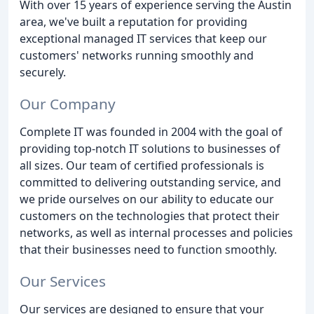
With over 15 years of experience serving the Austin
area, we've built a reputation for providing
exceptional managed IT services that keep our
customers' networks running smoothly and
securely.
Our Company
Complete IT was founded in 2004 with the goal of
providing top-notch IT solutions to businesses of
all sizes. Our team of certified professionals is
committed to delivering outstanding service, and
we pride ourselves on our ability to educate our
customers on the technologies that protect their
networks, as well as internal processes and policies
that their businesses need to function smoothly.
Our Services
Our services are designed to ensure that your