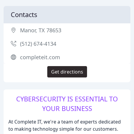
Contacts
Manor, TX 78653
(512) 674-4134
completeit.com
Get directions
CYBERSECURITY IS ESSENTIAL TO
YOUR BUSINESS
At Complete IT, we're a team of experts dedicated
to making technology simple for our customers.