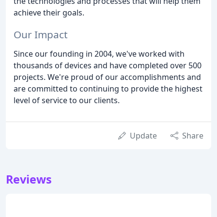
the technologies and processes that will help them
achieve their goals.
Our Impact
Since our founding in 2004, we've worked with
thousands of devices and have completed over 500
projects. We're proud of our accomplishments and
are committed to continuing to provide the highest
level of service to our clients.
Update
Share
Reviews