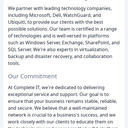
We partner with leading technology companies,
including Microsoft, Dell, WatchGuard, and
Ubiquiti, to provide our clients with the best
possible solutions. Our team is certified in a range
of technologies and is well-versed in platforms
such as Windows Server, Exchange, SharePoint, and
SQL Server. We're also experts in virtualization,
backup and disaster recovery, and collaboration
tools.
Our Commitment
At Complete IT, we're dedicated to delivering
exceptional service and support. Our goal is to
ensure that your business remains stable, reliable,
and secure. We believe that a well-maintained
network is crucial to a business's success, and we
work closely with our clients to educate them on