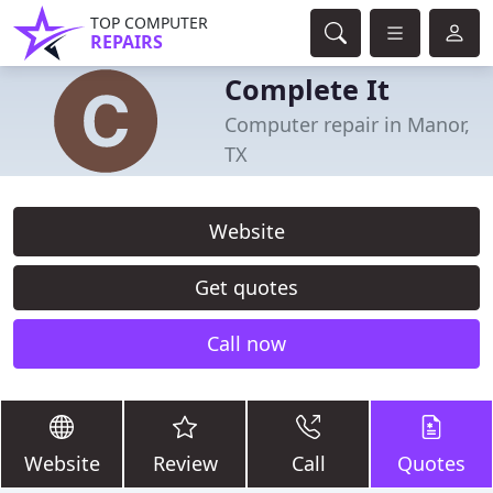
TOP COMPUTER
REPAIRS
Complete It
Computer repair in Manor,
TX
Website
Get quotes
Call now
Website
Review
Call
Quotes