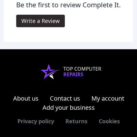
Be the first to review Complete It.
Write a Review
TOP COMPUTER
REPAIRS
About us
Contact us
My account
Add your business
Privacy policy
Returns
Cookies