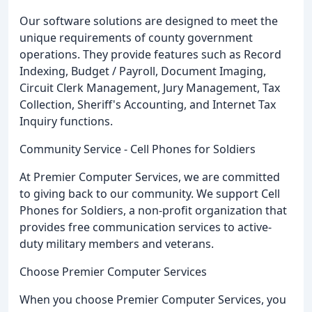
Our software solutions are designed to meet the
unique requirements of county government
operations. They provide features such as Record
Indexing, Budget / Payroll, Document Imaging,
Circuit Clerk Management, Jury Management, Tax
Collection, Sheriff's Accounting, and Internet Tax
Inquiry functions.
Community Service - Cell Phones for Soldiers
At Premier Computer Services, we are committed
to giving back to our community. We support Cell
Phones for Soldiers, a non-profit organization that
provides free communication services to active-
duty military members and veterans.
Choose Premier Computer Services
When you choose Premier Computer Services, you