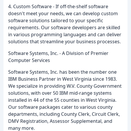
4. Custom Software - If off-the-shelf software
doesn't meet your needs, we can develop custom
software solutions tailored to your specific
requirements. Our software developers are skilled
in various programming languages and can deliver
solutions that streamline your business processes.
Software Systems, Inc. - A Division of Premier
Computer Services
Software Systems, Inc. has been the number one
IBM Business Partner in West Virginia since 1983.
We specialize in providing W.V. County Government
solutions, with over 50 IBM mid-range systems
installed in 44 of the 55 counties in West Virginia.
Our software packages cater to various county
departments, including County Clerk, Circuit Clerk,
DMV Registration, Assessor Supplemental, and
many more.