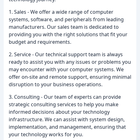
1. Sales - We offer a wide range of computer
systems, software, and peripherals from leading
manufacturers. Our sales team is dedicated to
providing you with the right solutions that fit your
budget and requirements.
2. Service - Our technical support team is always
ready to assist you with any issues or problems you
may encounter with your computer systems. We
offer on-site and remote support, ensuring minimal
disruption to your business operations.
3. Consulting - Our team of experts can provide
strategic consulting services to help you make
informed decisions about your technology
infrastructure. We can assist with system design,
implementation, and management, ensuring that
your technology works for you.