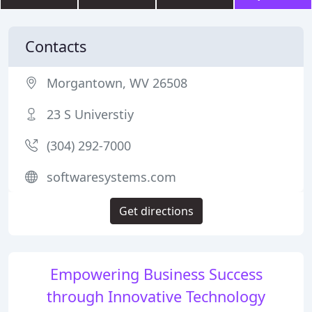
Contacts
Morgantown, WV 26508
23 S Universtiy
(304) 292-7000
softwaresystems.com
Get directions
Empowering Business Success
through Innovative Technology