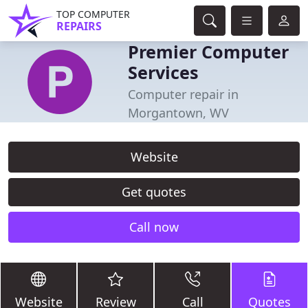
TOP COMPUTER
REPAIRS
Premier Computer
Services
Computer repair in
Morgantown, WV
Website
Get quotes
Call now
Website
Review
Call
Quotes