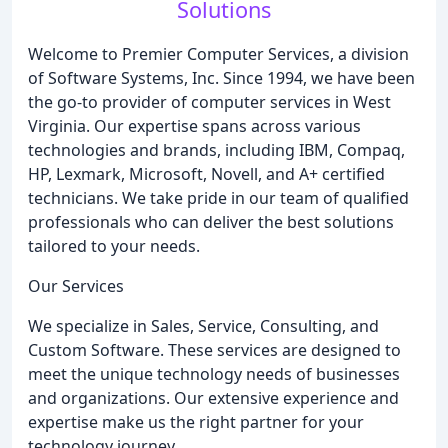
Solutions
Welcome to Premier Computer Services, a division
of Software Systems, Inc. Since 1994, we have been
the go-to provider of computer services in West
Virginia. Our expertise spans across various
technologies and brands, including IBM, Compaq,
HP, Lexmark, Microsoft, Novell, and A+ certified
technicians. We take pride in our team of qualified
professionals who can deliver the best solutions
tailored to your needs.
Our Services
We specialize in Sales, Service, Consulting, and
Custom Software. These services are designed to
meet the unique technology needs of businesses
and organizations. Our extensive experience and
expertise make us the right partner for your
technology journey.