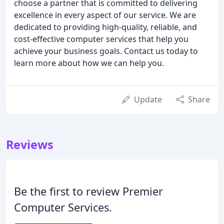
choose a partner that is committed to delivering
excellence in every aspect of our service. We are
dedicated to providing high-quality, reliable, and
cost-effective computer services that help you
achieve your business goals. Contact us today to
learn more about how we can help you.
Update
Share
Reviews
Be the first to review Premier
Computer Services.