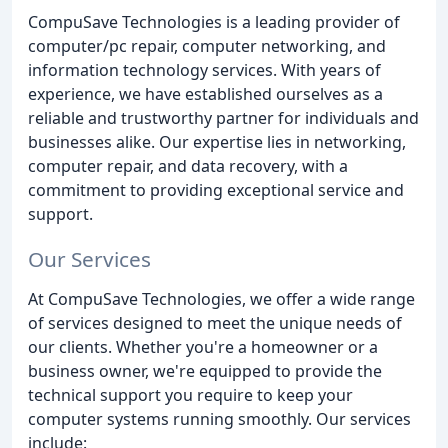
CompuSave Technologies is a leading provider of
computer/pc repair, computer networking, and
information technology services. With years of
experience, we have established ourselves as a
reliable and trustworthy partner for individuals and
businesses alike. Our expertise lies in networking,
computer repair, and data recovery, with a
commitment to providing exceptional service and
support.
Our Services
At CompuSave Technologies, we offer a wide range
of services designed to meet the unique needs of
our clients. Whether you're a homeowner or a
business owner, we're equipped to provide the
technical support you require to keep your
computer systems running smoothly. Our services
include: