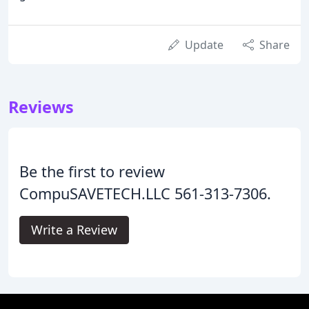
Update
Share
Reviews
Be the first to review
CompuSAVETECH.LLC 561-313-7306.
Write a Review