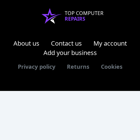
TOP COMPUTER
REPAIRS
About us
Contact us
My account
Add your business
Privacy policy
Returns
Cookies