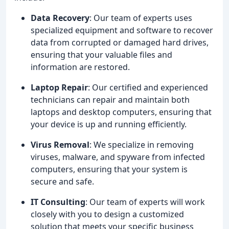
Data Recovery
: Our team of experts uses
specialized equipment and software to recover
data from corrupted or damaged hard drives,
ensuring that your valuable files and
information are restored.
Laptop Repair
: Our certified and experienced
technicians can repair and maintain both
laptops and desktop computers, ensuring that
your device is up and running efficiently.
Virus Removal
: We specialize in removing
viruses, malware, and spyware from infected
computers, ensuring that your system is
secure and safe.
IT Consulting
: Our team of experts will work
closely with you to design a customized
solution that meets your specific business