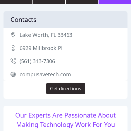
Contacts
Lake Worth, FL 33463
6929 Millbrook Pl
(561) 313-7306
compusavetech.com
Get directions
Our Experts Are Passionate About
Making Technology Work For You