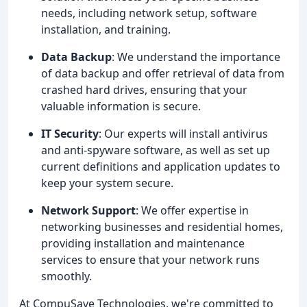
needs, including network setup, software
installation, and training.
Data Backup
: We understand the importance
of data backup and offer retrieval of data from
crashed hard drives, ensuring that your
valuable information is secure.
IT Security
: Our experts will install antivirus
and anti-spyware software, as well as set up
current definitions and application updates to
keep your system secure.
Network Support
: We offer expertise in
networking businesses and residential homes,
providing installation and maintenance
services to ensure that your network runs
smoothly.
At CompuSave Technologies, we're committed to