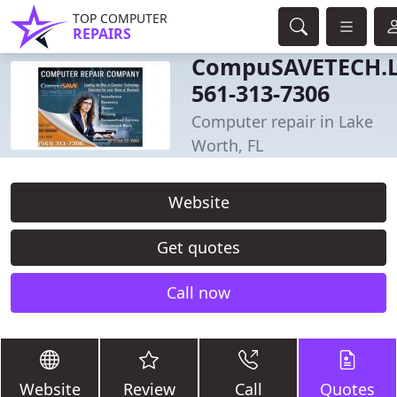
TOP COMPUTER
REPAIRS
CompuSAVETECH.
561-313-7306
Computer repair in Lake
Worth, FL
Website
Get quotes
Call now
Website
Review
Call
Quotes