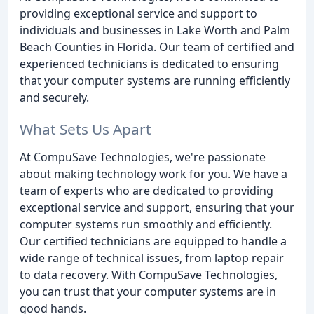
providing exceptional service and support to
individuals and businesses in Lake Worth and Palm
Beach Counties in Florida. Our team of certified and
experienced technicians is dedicated to ensuring
that your computer systems are running efficiently
and securely.
What Sets Us Apart
At CompuSave Technologies, we're passionate
about making technology work for you. We have a
team of experts who are dedicated to providing
exceptional service and support, ensuring that your
computer systems run smoothly and efficiently.
Our certified technicians are equipped to handle a
wide range of technical issues, from laptop repair
to data recovery. With CompuSave Technologies,
you can trust that your computer systems are in
good hands.