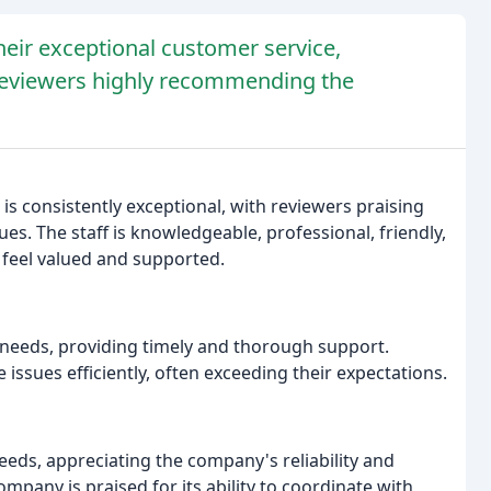
heir exceptional customer service,
 reviewers highly recommending the
s consistently exceptional, with reviewers praising
ues. The staff is knowledgeable, professional, friendly,
feel valued and supported.
 needs, providing timely and thorough support.
 issues efficiently, often exceeding their expectations.
eeds, appreciating the company's reliability and
mpany is praised for its ability to coordinate with