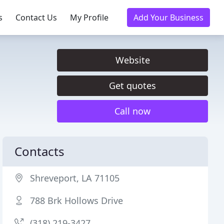
s
Contact Us
My Profile
Add Your Business
Website
Get quotes
Call now
Contacts
Shreveport, LA 71105
788 Brk Hollows Drive
(318) 219-3427