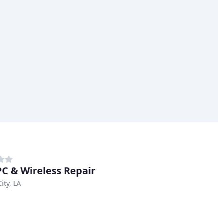
PC & Wireless Repair
ity, LA