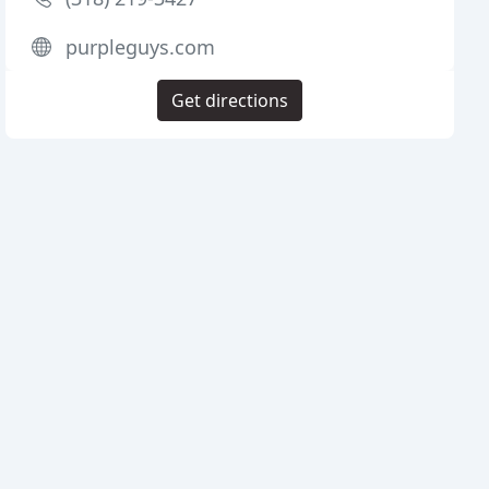
purpleguys.com
Get directions