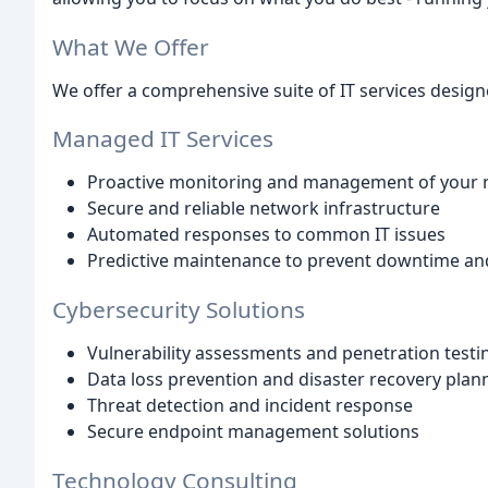
What We Offer
We offer a comprehensive suite of IT services desig
Managed IT Services
Proactive monitoring and management of your 
Secure and reliable network infrastructure
Automated responses to common IT issues
Predictive maintenance to prevent downtime and
Cybersecurity Solutions
Vulnerability assessments and penetration testi
Data loss prevention and disaster recovery plan
Threat detection and incident response
Secure endpoint management solutions
Technology Consulting