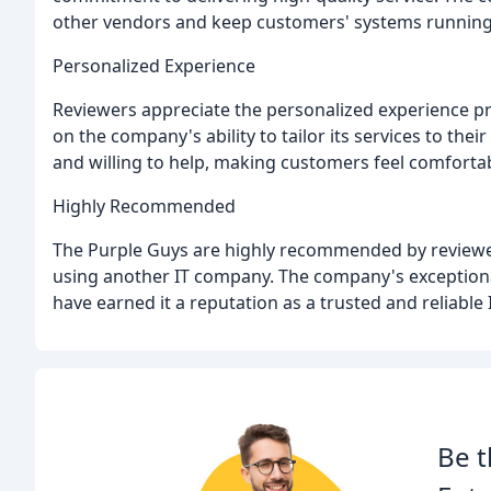
other vendors and keep customers' systems running
Personalized Experience
Reviewers appreciate the personalized experience 
on the company's ability to tailor its services to thei
and willing to help, making customers feel comforta
Highly Recommended
The Purple Guys are highly recommended by reviewer
using another IT company. The company's exceptional
have earned it a reputation as a trusted and reliable 
Be t