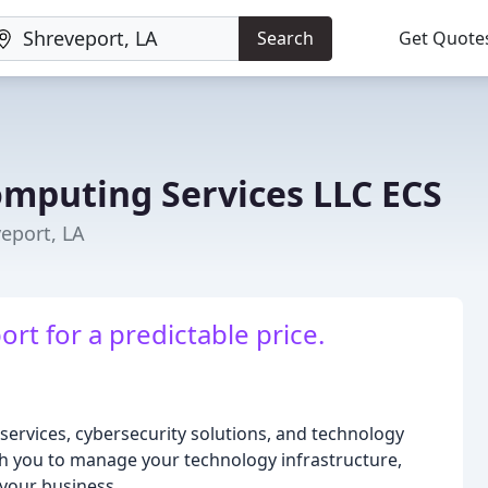
Search
Get Quote
omputing Services LLC ECS
eport, LA
rt for a predictable price.
services, cybersecurity solutions, and technology
ith you to manage your technology infrastructure,
 your business.