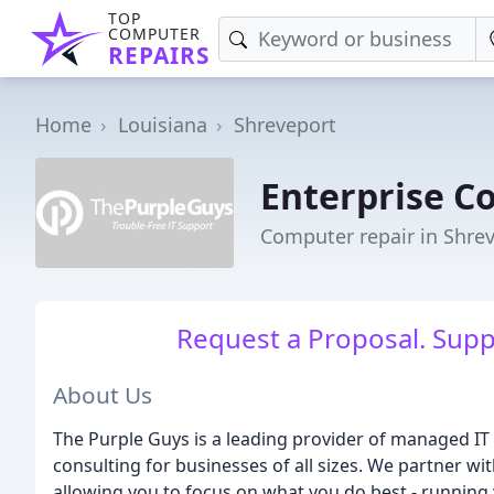
TOP
COMPUTER
REPAIRS
Home
Louisiana
Shreveport
Enterprise C
Computer repair in Shrev
Request a Proposal. Suppo
About Us
The Purple Guys is a leading provider of managed IT 
consulting for businesses of all sizes. We partner w
allowing you to focus on what you do best - running