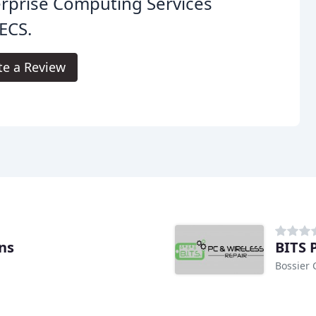
rprise Computing Services
ECS.
te a Review
ns
BITS 
Bossier C