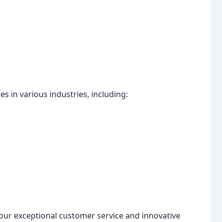
 in various industries, including:
our exceptional customer service and innovative