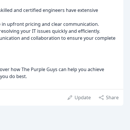
killed and certified engineers have extensive
 in upfront pricing and clear communication.
solving your IT issues quickly and efficiently.
ication and collaboration to ensure your complete
cover how The Purple Guys can help you achieve
you do best.
Update
Share