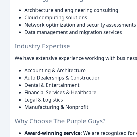
Architecture and engineering consulting
Cloud computing solutions
Network optimization and security assessments
Data management and migration services
Industry Expertise
We have extensive experience working with businesses
Accounting & Architecture
Auto Dealerships & Construction
Dental & Entertainment
Financial Services & Healthcare
Legal & Logistics
Manufacturing & Nonprofit
Why Choose The Purple Guys?
Award-winning service:
We are recognized for 