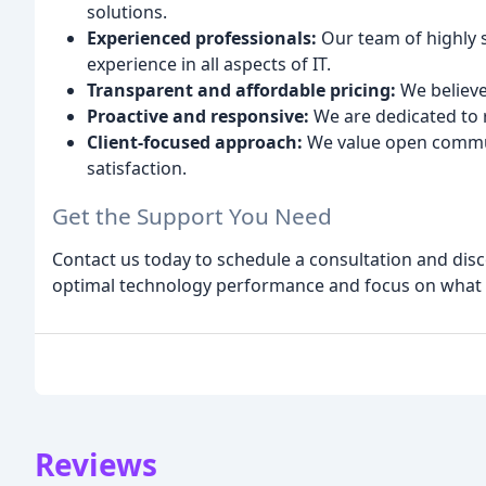
solutions.
Experienced professionals:
Our team of highly s
experience in all aspects of IT.
Transparent and affordable pricing:
We believe
Proactive and responsive:
We are dedicated to re
Client-focused approach:
We value open commun
satisfaction.
Get the Support You Need
Contact us today to schedule a consultation and dis
optimal technology performance and focus on what 
Reviews