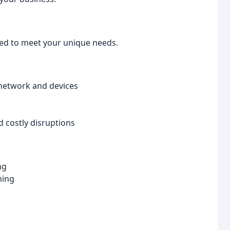
ned to meet your unique needs.
network and devices
 costly disruptions
ng
ning