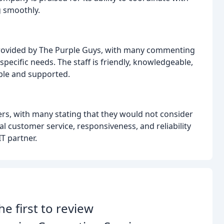
 smoothly.
provided by The Purple Guys, with many commenting
r specific needs. The staff is friendly, knowledgeable,
ble and supported.
s, with many stating that they would not consider
 customer service, responsiveness, and reliability
IT partner.
he first to review