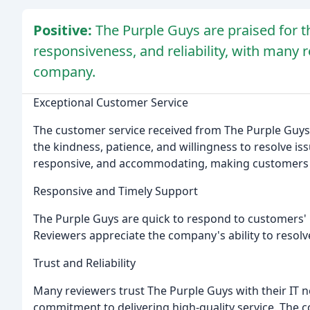
Positive:
The Purple Guys are praised for t
responsiveness, and reliability, with many
company.
Exceptional Customer Service
The customer service received from The Purple Guys i
the kindness, patience, and willingness to resolve iss
responsive, and accommodating, making customers 
Responsive and Timely Support
The Purple Guys are quick to respond to customers'
Reviewers appreciate the company's ability to resolve
Trust and Reliability
Many reviewers trust The Purple Guys with their IT n
commitment to delivering high-quality service. The co