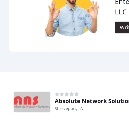
Ente
LLC 
Wri
Absolute Network Solutio
Shreveport, LA