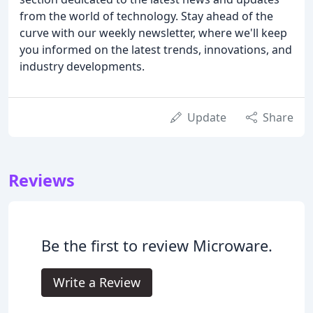
from the world of technology. Stay ahead of the
curve with our weekly newsletter, where we'll keep
you informed on the latest trends, innovations, and
industry developments.
Update
Share
Reviews
Be the first to review Microware.
Write a Review