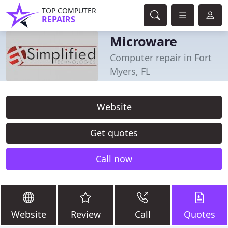
TOP COMPUTER
REPAIRS
Microware
Computer repair in Fort
Myers, FL
Website
Get quotes
Call now
Website
Review
Call
Quotes