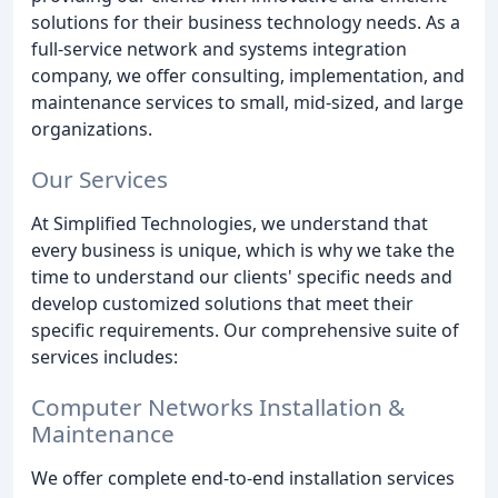
solutions for their business technology needs. As a
full-service network and systems integration
company, we offer consulting, implementation, and
maintenance services to small, mid-sized, and large
organizations.
Our Services
At Simplified Technologies, we understand that
every business is unique, which is why we take the
time to understand our clients' specific needs and
develop customized solutions that meet their
specific requirements. Our comprehensive suite of
services includes:
Computer Networks Installation &
Maintenance
We offer complete end-to-end installation services