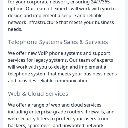
for your corporate network, ensuring 24/7/365
uptime. Our team of experts will work with you to
design and implement a secure and reliable
network infrastructure that meets your business
needs.
Telephone Systems Sales & Services
We offer new VoIP phone systems and support
services for legacy systems. Our team of experts
will work with you to design and implement a
telephone system that meets your business needs
and provides reliable communication.
Web & Cloud Services
We offer a range of web and cloud services,
including enterprise-grade routers, firewalls, and
web security filters to protect your users from
hackers, spammers, and unwanted network