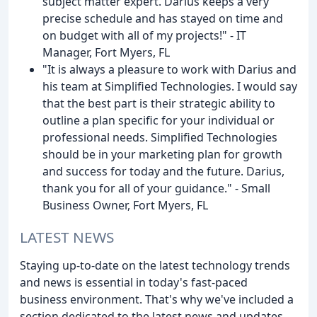
subject matter expert. Darius keeps a very
precise schedule and has stayed on time and
on budget with all of my projects!" - IT
Manager, Fort Myers, FL
"It is always a pleasure to work with Darius and
his team at Simplified Technologies. I would say
that the best part is their strategic ability to
outline a plan specific for your individual or
professional needs. Simplified Technologies
should be in your marketing plan for growth
and success for today and the future. Darius,
thank you for all of your guidance." - Small
Business Owner, Fort Myers, FL
LATEST NEWS
Staying up-to-date on the latest technology trends
and news is essential in today's fast-paced
business environment. That's why we've included a
section dedicated to the latest news and updates