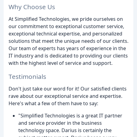
Why Choose Us
At Simplified Technologies, we pride ourselves on
our commitment to exceptional customer service,
exceptional technical expertise, and personalized
solutions that meet the unique needs of our clients.
Our team of experts has years of experience in the
IT industry and is dedicated to providing our clients
with the highest level of service and support.
Testimonials
Don't just take our word for it! Our satisfied clients
rave about our exceptional service and expertise.
Here's what a few of them have to say:
"Simplified Technologies is a great IT partner
and service provider in the business
technology space. Darius is certainly the