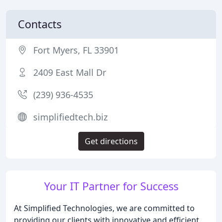
Contacts
Fort Myers, FL 33901
2409 East Mall Dr
(239) 936-4535
simplifiedtech.biz
Get directions
Your IT Partner for Success
At Simplified Technologies, we are committed to
providing our clients with innovative and efficient