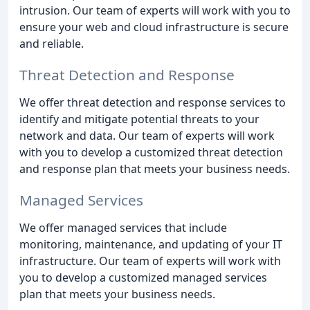
intrusion. Our team of experts will work with you to
ensure your web and cloud infrastructure is secure
and reliable.
Threat Detection and Response
We offer threat detection and response services to
identify and mitigate potential threats to your
network and data. Our team of experts will work
with you to develop a customized threat detection
and response plan that meets your business needs.
Managed Services
We offer managed services that include
monitoring, maintenance, and updating of your IT
infrastructure. Our team of experts will work with
you to develop a customized managed services
plan that meets your business needs.