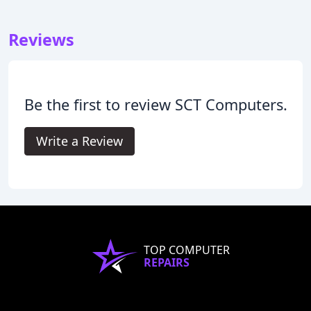
Reviews
Be the first to review SCT Computers.
Write a Review
TOP COMPUTER
REPAIRS