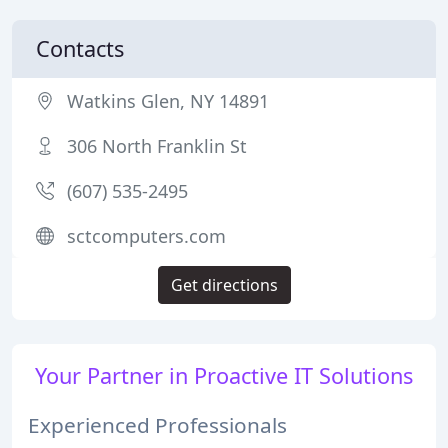
Contacts
Watkins Glen, NY 14891
306 North Franklin St
(607) 535-2495
sctcomputers.com
Get directions
Your Partner in Proactive IT Solutions
Experienced Professionals