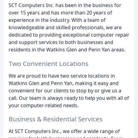
SCT Computers Inc. has been in the business for
over 15 years and has more than 20 years of
experience in the industry. With a team of
knowledgeable and skilled professionals, we are
dedicated to providing exceptional computer repair
and support services to both businesses and
residents in the Watkins Glen and Penn Yan areas.
Two Convenient Locations
We are proud to have two service locations in
Watkins Glen and Penn Yan, making it easy and
convenient for our clients to stop by or give us a
call. Our team is always ready to help you with all of
your computer-related needs.
Business & Residential Services
At SCT Computers Inc., we offer a wide range of