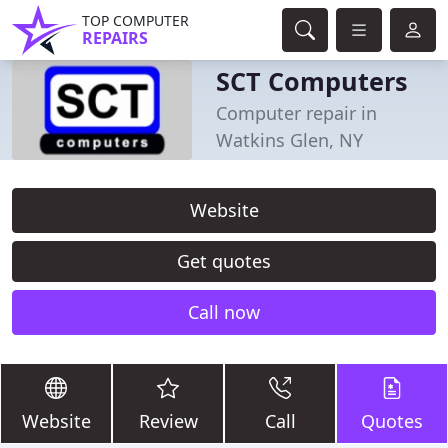
TOP COMPUTER
REPAIRS
SCT Computers
Computer repair in
Watkins Glen, NY
Website
Get quotes
Call now
Website
Review
Call
Quotes