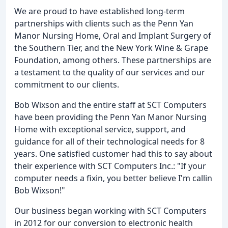
We are proud to have established long-term
partnerships with clients such as the Penn Yan
Manor Nursing Home, Oral and Implant Surgery of
the Southern Tier, and the New York Wine & Grape
Foundation, among others. These partnerships are
a testament to the quality of our services and our
commitment to our clients.
Bob Wixson and the entire staff at SCT Computers
have been providing the Penn Yan Manor Nursing
Home with exceptional service, support, and
guidance for all of their technological needs for 8
years. One satisfied customer had this to say about
their experience with SCT Computers Inc.: "If your
computer needs a fixin, you better believe I'm callin
Bob Wixson!"
Our business began working with SCT Computers
in 2012 for our conversion to electronic health