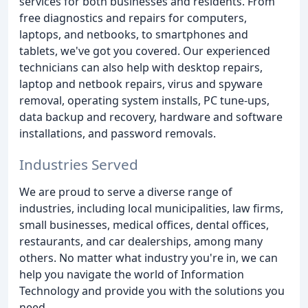
services for both businesses and residents. From
free diagnostics and repairs for computers,
laptops, and netbooks, to smartphones and
tablets, we've got you covered. Our experienced
technicians can also help with desktop repairs,
laptop and netbook repairs, virus and spyware
removal, operating system installs, PC tune-ups,
data backup and recovery, hardware and software
installations, and password removals.
Industries Served
We are proud to serve a diverse range of
industries, including local municipalities, law firms,
small businesses, medical offices, dental offices,
restaurants, and car dealerships, among many
others. No matter what industry you're in, we can
help you navigate the world of Information
Technology and provide you with the solutions you
need.