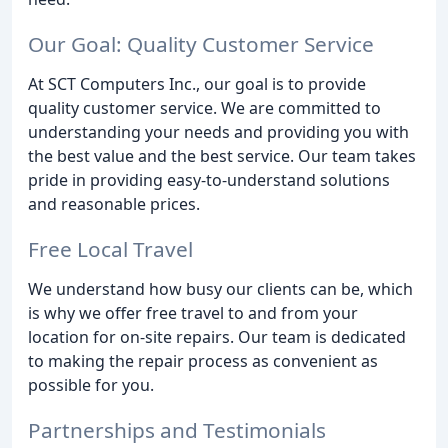
Our Goal: Quality Customer Service
At SCT Computers Inc., our goal is to provide
quality customer service. We are committed to
understanding your needs and providing you with
the best value and the best service. Our team takes
pride in providing easy-to-understand solutions
and reasonable prices.
Free Local Travel
We understand how busy our clients can be, which
is why we offer free travel to and from your
location for on-site repairs. Our team is dedicated
to making the repair process as convenient as
possible for you.
Partnerships and Testimonials