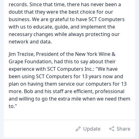
records. Since that time, there has never been a
doubt that they were the best choice for our
business. We are grateful to have SCT Computers
with us to educate, guide, and implement the
necessary changes while always protecting our
network and data.
Jim Trezise, President of the New York Wine &
Grape Foundation, had this to say about their
experience with SCT Computers Inc.: "We have
been using SCT Computers for 13 years now and
plan on having them service our computers for 13
more. Bob and his staff are efficient, professional
and willing to go the extra mile when we need them
to."
Update
Share