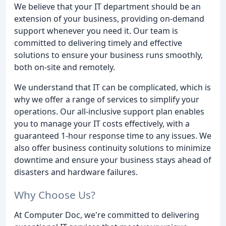
We believe that your IT department should be an
extension of your business, providing on-demand
support whenever you need it. Our team is
committed to delivering timely and effective
solutions to ensure your business runs smoothly,
both on-site and remotely.
We understand that IT can be complicated, which is
why we offer a range of services to simplify your
operations. Our all-inclusive support plan enables
you to manage your IT costs effectively, with a
guaranteed 1-hour response time to any issues. We
also offer business continuity solutions to minimize
downtime and ensure your business stays ahead of
disasters and hardware failures.
Why Choose Us?
At Computer Doc, we're committed to delivering