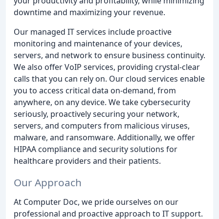
your productivity and profitability, while minimizing
downtime and maximizing your revenue.
Our managed IT services include proactive
monitoring and maintenance of your devices,
servers, and network to ensure business continuity.
We also offer VoIP services, providing crystal-clear
calls that you can rely on. Our cloud services enable
you to access critical data on-demand, from
anywhere, on any device. We take cybersecurity
seriously, proactively securing your network,
servers, and computers from malicious viruses,
malware, and ransomware. Additionally, we offer
HIPAA compliance and security solutions for
healthcare providers and their patients.
Our Approach
At Computer Doc, we pride ourselves on our
professional and proactive approach to IT support.