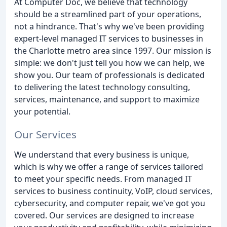
At Computer Doc, we believe that technology
should be a streamlined part of your operations,
not a hindrance. That's why we've been providing
expert-level managed IT services to businesses in
the Charlotte metro area since 1997. Our mission is
simple: we don't just tell you how we can help, we
show you. Our team of professionals is dedicated
to delivering the latest technology consulting,
services, maintenance, and support to maximize
your potential.
Our Services
We understand that every business is unique,
which is why we offer a range of services tailored
to meet your specific needs. From managed IT
services to business continuity, VoIP, cloud services,
cybersecurity, and computer repair, we've got you
covered. Our services are designed to increase