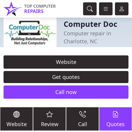
TOP COMPUTER
REPAIRS
Computer Doc
Computer repair in
Charlotte, NC
Website
Get quotes
Call now
Website
Review
Call
Quotes