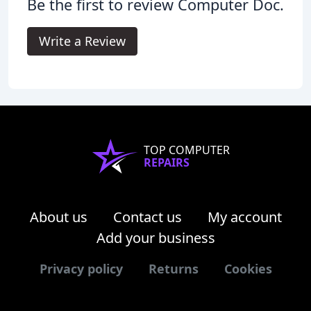
Be the first to review Computer Doc.
Write a Review
TOP COMPUTER
REPAIRS
About us
Contact us
My account
Add your business
Privacy policy
Returns
Cookies