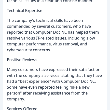
technical issues in a clear and concise manner.
Technical Expertise
The company's technical skills have been
commended by several customers, who have
reported that Computer Doc NC has helped them
resolve various IT-related issues, including slow
computer performance, virus removal, and
cybersecurity concerns.
Positive Reviews
Many customers have expressed their satisfaction
with the company's services, stating that they have
had a "best experience" with Computer Doc NC.
Some have even reported feeling "like a new
person" after receiving assistance from the
company.
Services Offered