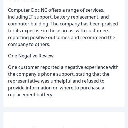
Computer Doc NC offers a range of services,
including IT support, battery replacement, and
computer building. The company has been praised
for its expertise in these areas, with customers
reporting positive outcomes and recommend the
company to others.
One Negative Review
One customer reported a negative experience with
the company's phone support, stating that the
representative was unhelpful and refused to
provide information on where to purchase a
replacement battery.