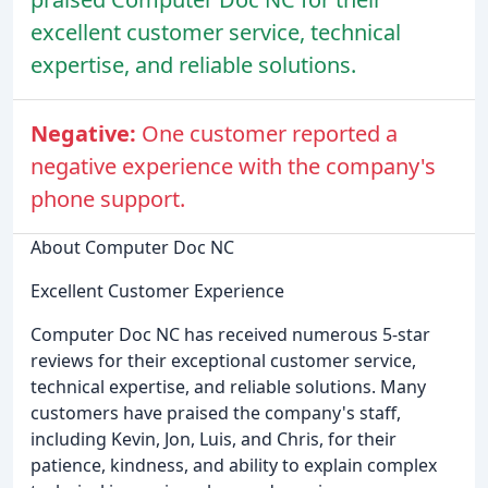
excellent customer service, technical
expertise, and reliable solutions.
Negative:
One customer reported a
negative experience with the company's
phone support.
About Computer Doc NC
Excellent Customer Experience
Computer Doc NC has received numerous 5-star
reviews for their exceptional customer service,
technical expertise, and reliable solutions. Many
customers have praised the company's staff,
including Kevin, Jon, Luis, and Chris, for their
patience, kindness, and ability to explain complex