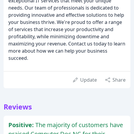
exceptional IT services that meet your unique
needs. Our team of professionals is dedicated to
providing innovative and effective solutions to help
your business thrive. We're proud to offer a range
of services that increase your productivity and
profitability, while minimizing downtime and
maximizing your revenue. Contact us today to learn
more about how we can help your business
succeed.
Update
Share
Reviews
Positive:
The majority of customers have
praised Computer Doc NC for their