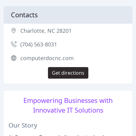
Contacts
Charlotte, NC 28201
(704) 563-8031
computerdocnc.com
Get directions
Empowering Businesses with
Innovative IT Solutions
Our Story