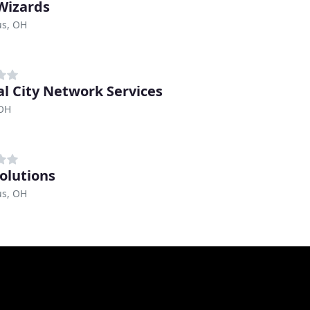
Wizards
s, OH
al City Network Services
 OH
olutions
s, OH