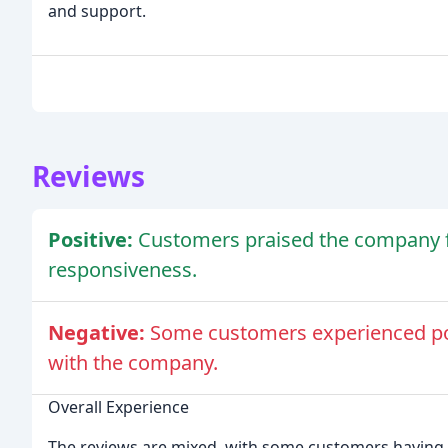
and support.
Reviews
Positive:
Customers praised the company f
responsiveness.
Negative:
Some customers experienced poo
with the company.
Overall Experience
The reviews are mixed, with some customers having a