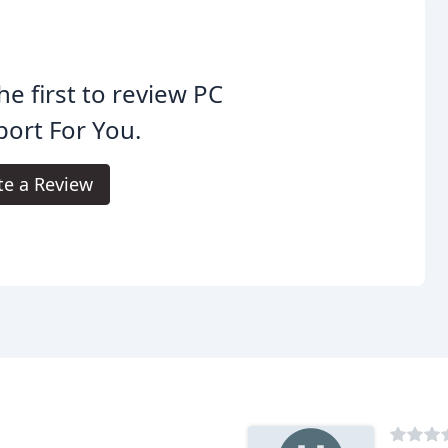
he first to review PC
ort For You.
te a Review