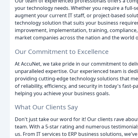
Our team of experienced professionals offers a comp
your technology needs. Whether you require a full-s
augment your current IT staff, or project-based solut
technology solution that suits your business requir
improvement, implementation, training, compliance,
market companies across the nation and the world o
Our Commitment to Excellence
At AccuNet, we take pride in our commitment to deli
unparalleled expertise. Our experienced team is dedi
providing cutting-edge technology solutions that m
of reliability, efficiency, and security in today's fa
helping you achieve your business goals.
What Our Clients Say
Don't just take our word for it! Our clients rave ab
team. With a 5-star rating and numerous testimonials
us. From IT services to ERP business solutions, we've