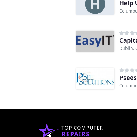
Help 
Columbu
Capit
Dublin,
Psees
Columbu
TOP COMPUTER
REPAIRS