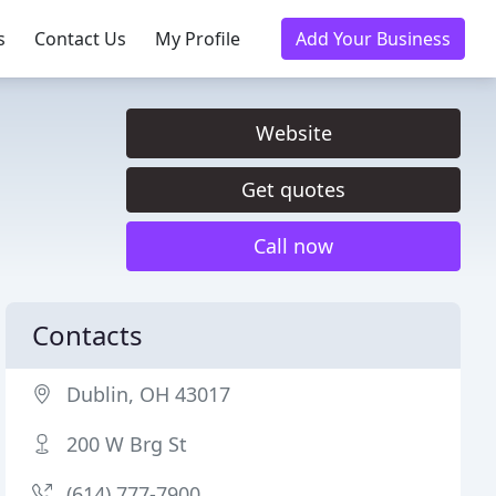
s
Contact Us
My Profile
Add Your Business
Website
Get quotes
Call now
Contacts
Dublin, OH 43017
200 W Brg St
(614) 777-7900