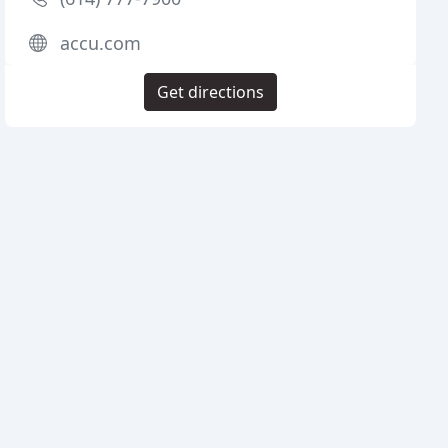
accu.com
Get directions