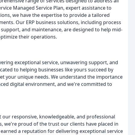
rehensive range of services designed to address all
ervice Managed Service Plan, expert assistance to
ions, we have the expertise to provide a tailored
ements. Our ERP business solutions, including process
 support, and maintenance, are designed to help mid-
ptimize their operations.
vering exceptional service, unwavering support, and
cated to helping businesses like yours succeed by
eet your unique needs. We understand the importance
st-paced digital environment, and we're committed to
out our responsive, knowledgeable, and professional
, we're proud of the trust our clients have placed in
 earned a reputation for delivering exceptional service