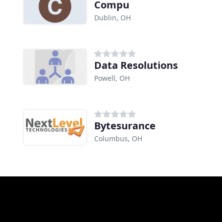
Compu
Dublin, OH
Data Resolutions
Powell, OH
Bytesurance
Columbus, OH