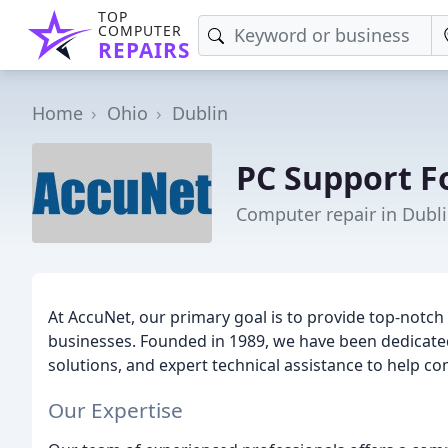
TOP
COMPUTER
REPAIRS
Home
Ohio
Dublin
PC Support F
Computer repair in Dubl
At AccuNet, our primary goal is to provide top-notch
businesses. Founded in 1989, we have been dedicated 
solutions, and expert technical assistance to help com
Our Expertise