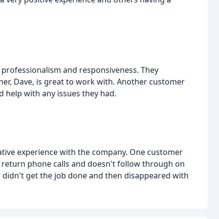
 professionalism and responsiveness. They
er, Dave, is great to work with. Another customer
 help with any issues they had.
tive experience with the company. One customer
o return phone calls and doesn't follow through on
 didn't get the job done and then disappeared with