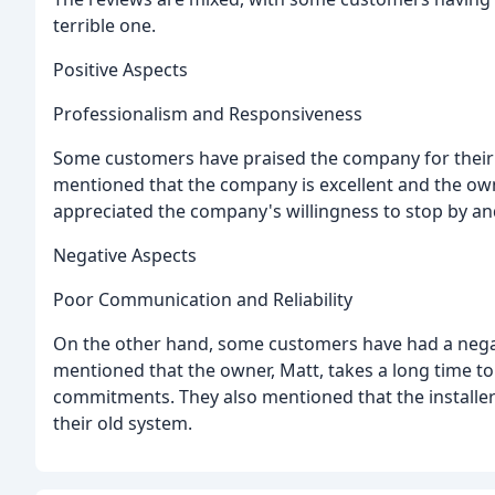
terrible one.
Positive Aspects
Professionalism and Responsiveness
Some customers have praised the company for their
mentioned that the company is excellent and the own
appreciated the company's willingness to stop by and
Negative Aspects
Poor Communication and Reliability
On the other hand, some customers have had a nega
mentioned that the owner, Matt, takes a long time t
commitments. They also mentioned that the installer
their old system.