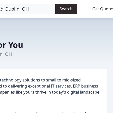
Search
Get Quote
or You
in, OH
 technology solutions to small to mid-sized
to delivering exceptional IT services, ERP business
panies like yours thrive in today's digital landscape.