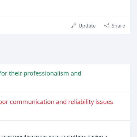
Update
Share
or their professionalism and
r communication and reliability issues
 very positive experience and others having a