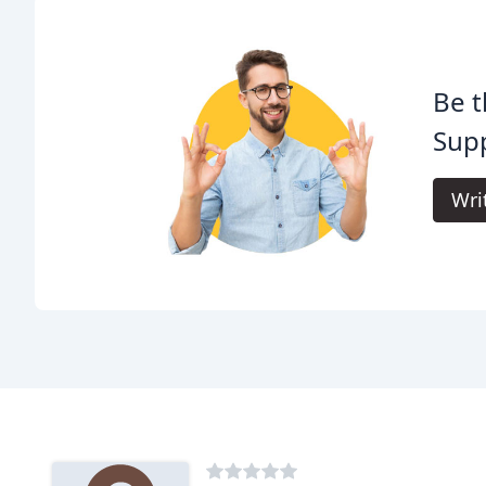
Be t
Supp
Wri