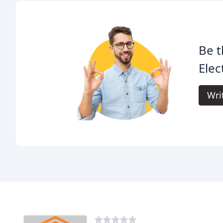
Be t
Elec
Wri