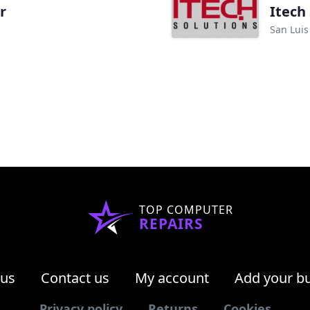
r
Itech
San Luis
TOP COMPUTER
REPAIRS
 us
Contact us
My account
Add your b
Privacy policy
Returns
Cookies