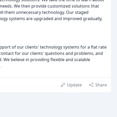
 needs. We then provide customized solutions that
 sell them unnecessary technology. Our staged
ology systems are upgraded and improved gradually,
ort of our clients' technology systems for a flat rate
 contact for our clients' questions and problems, and
. We believe in providing flexible and scalable
.
Update
Share