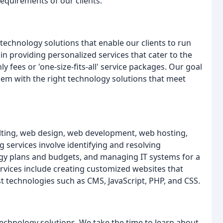
requirements of our clients.
technology solutions that enable our clients to run
 in providing personalized services that cater to the
 fees or 'one-size-fits-all' service packages. Our goal
hem with the right technology solutions that meet
sulting, web design, web development, web hosting,
 services involve identifying and resolving
ogy plans and budgets, and managing IT systems for a
ervices include creating customized websites that
est technologies such as CMS, JavaScript, PHP, and CSS.
echnology solutions. We take the time to learn about