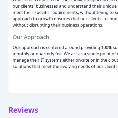
our clients' businesses and understand their unique
meet their specific requirements, without trying to
approach to growth ensures that our clients' techn
without disrupting their business operations.
Our Approach
Our approach is centered around providing 100% supp
monthly or quarterly fee. We act as a single point of
manage their IT systems either on-site or in the cloud
solutions that meet the evolving needs of our clients
Reviews