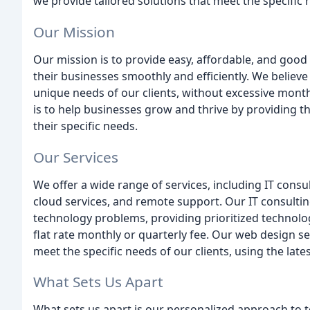
we provide tailored solutions that meet the specific 
Our Mission
Our mission is to provide easy, affordable, and good 
their businesses smoothly and efficiently. We believe
unique needs of our clients, without excessive monthly
is to help businesses grow and thrive by providing t
their specific needs.
Our Services
We offer a wide range of services, including IT con
cloud services, and remote support. Our IT consulting
technology problems, providing prioritized technol
flat rate monthly or quarterly fee. Our web design s
meet the specific needs of our clients, using the lat
What Sets Us Apart
What sets us apart is our personalized approach to t