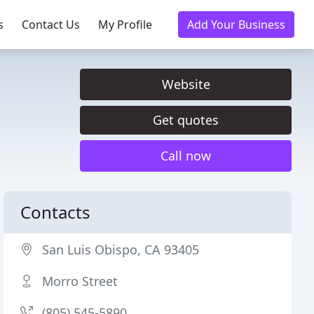
s
Contact Us
My Profile
Add Your Business
Website
Get quotes
Call now
Contacts
San Luis Obispo, CA 93405
Morro Street
(805) 545-5890