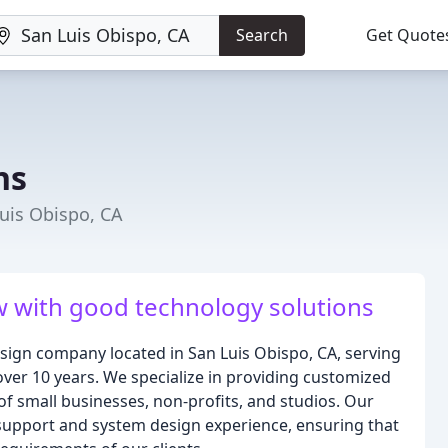
Search
Get Quote
ns
uis Obispo, CA
 with good technology solutions
esign company located in San Luis Obispo, CA, serving
over 10 years. We specialize in providing customized
of small businesses, non-profits, and studios. Our
support and system design experience, ensuring that