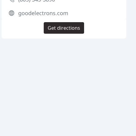
goodelectrons.com
Get directions