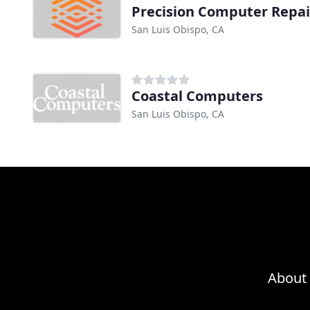
Precision Computer Repai
San Luis Obispo, CA
Coastal Computers
San Luis Obispo, CA
About