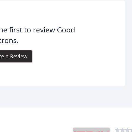
he first to review Good
trons.
te a Review