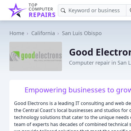
TOP
COMPUTER
REPAIRS
Home
California
San Luis Obispo
Good Electro
Computer repair in San L
Empowering businesses to grow
Good Electrons is a leading IT consulting and web d
the Central Coast's local businesses and studios for 
technology solutions that cater to the unique needs 
team of experts has decades of combined technical 