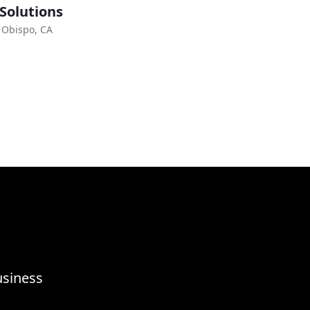
 Solutions
 Obispo, CA
usiness