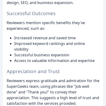
design, SEO, and business expansion.
Successful Outcomes
Reviewers mention specific benefits they've
experienced, such as:
Increased revenue and saved time
Improved keyword rankings and online
visibility
Successful business expansion
Access to valuable information and expertise
Appreciation and Trust
Reviewers express gratitude and admiration for the
SuperGeeks team, using phrases like "Job well
done" and "Thank you!" to convey their
appreciation. This suggests a high level of trust and
satisfaction with the services provided.