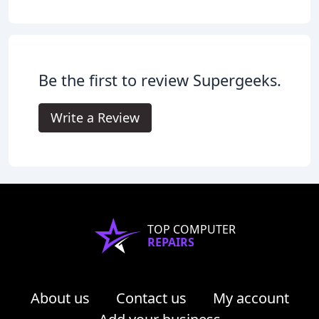
Be the first to review Supergeeks.
Write a Review
TOP COMPUTER
REPAIRS
About us
Contact us
My account