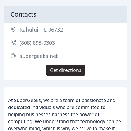
Contacts
Kahului, HI 96732
(808) 893-0303
supergeeks.net
Get directions
At SuperGeeks, we are a team of passionate and
dedicated individuals who are committed to
helping businesses harness the power of
computing. We understand that technology can be
overwhelming, which is why we strive to make it