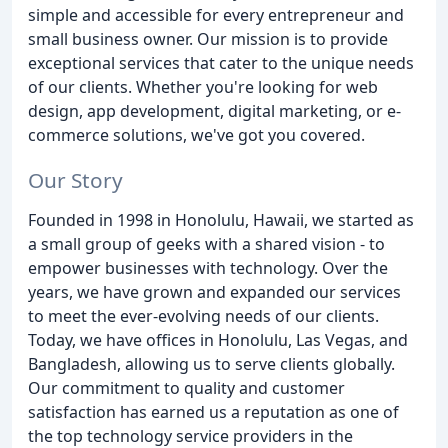
simple and accessible for every entrepreneur and
small business owner. Our mission is to provide
exceptional services that cater to the unique needs
of our clients. Whether you're looking for web
design, app development, digital marketing, or e-
commerce solutions, we've got you covered.
Our Story
Founded in 1998 in Honolulu, Hawaii, we started as
a small group of geeks with a shared vision - to
empower businesses with technology. Over the
years, we have grown and expanded our services
to meet the ever-evolving needs of our clients.
Today, we have offices in Honolulu, Las Vegas, and
Bangladesh, allowing us to serve clients globally.
Our commitment to quality and customer
satisfaction has earned us a reputation as one of
the top technology service providers in the