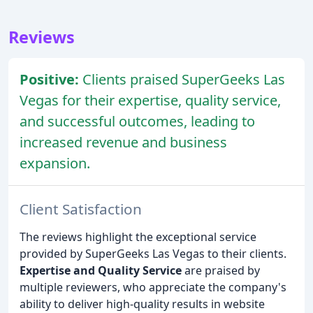
Reviews
Positive:
Clients praised SuperGeeks Las
Vegas for their expertise, quality service,
and successful outcomes, leading to
increased revenue and business
expansion.
Client Satisfaction
The reviews highlight the exceptional service
provided by SuperGeeks Las Vegas to their clients.
Expertise and Quality Service
are praised by
multiple reviewers, who appreciate the company's
ability to deliver high-quality results in website