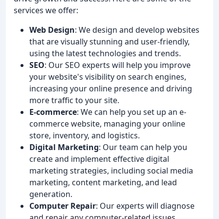
services we offer:
Web Design
: We design and develop websites
that are visually stunning and user-friendly,
using the latest technologies and trends.
SEO
: Our SEO experts will help you improve
your website's visibility on search engines,
increasing your online presence and driving
more traffic to your site.
E-commerce
: We can help you set up an e-
commerce website, managing your online
store, inventory, and logistics.
Digital Marketing
: Our team can help you
create and implement effective digital
marketing strategies, including social media
marketing, content marketing, and lead
generation.
Computer Repair
: Our experts will diagnose
and repair any computer-related issues,