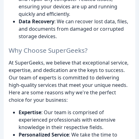
ensuring your devices are up and running
quickly and efficiently.
Data Recovery
: We can recover lost data, files,
and documents from damaged or corrupted
storage devices.
Why Choose SuperGeeks?
At SuperGeeks, we believe that exceptional service,
expertise, and dedication are the keys to success.
Our team of experts is committed to delivering
high-quality services that meet your unique needs.
Here are some reasons why we're the perfect
choice for your business:
Expertise
: Our team is comprised of
experienced professionals with extensive
knowledge in their respective fields.
Personalized Service
: We take the time to