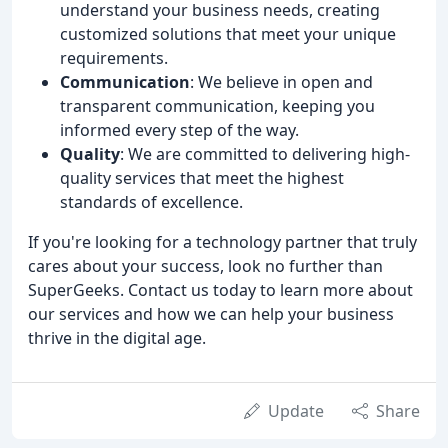
understand your business needs, creating
customized solutions that meet your unique
requirements.
Communication
: We believe in open and
transparent communication, keeping you
informed every step of the way.
Quality
: We are committed to delivering high-
quality services that meet the highest
standards of excellence.
If you're looking for a technology partner that truly
cares about your success, look no further than
SuperGeeks. Contact us today to learn more about
our services and how we can help your business
thrive in the digital age.
Update
Share