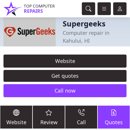
TOP COMPUTER
REPAIRS
Supergeeks
Computer repair in
Kahului, HI
Website
Get quotes
Call now
Website
Review
Call
Quotes