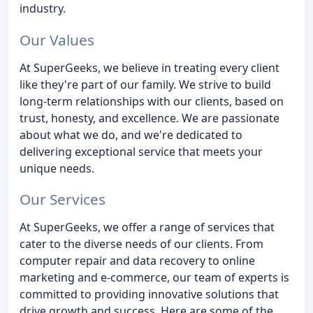
industry.
Our Values
At SuperGeeks, we believe in treating every client
like they're part of our family. We strive to build
long-term relationships with our clients, based on
trust, honesty, and excellence. We are passionate
about what we do, and we're dedicated to
delivering exceptional service that meets your
unique needs.
Our Services
At SuperGeeks, we offer a range of services that
cater to the diverse needs of our clients. From
computer repair and data recovery to online
marketing and e-commerce, our team of experts is
committed to providing innovative solutions that
drive growth and success. Here are some of the