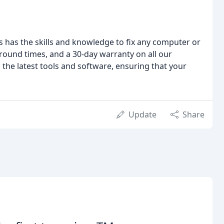
s has the skills and knowledge to fix any computer or
around times, and a 30-day warranty on all our
th the latest tools and software, ensuring that your
Update
Share