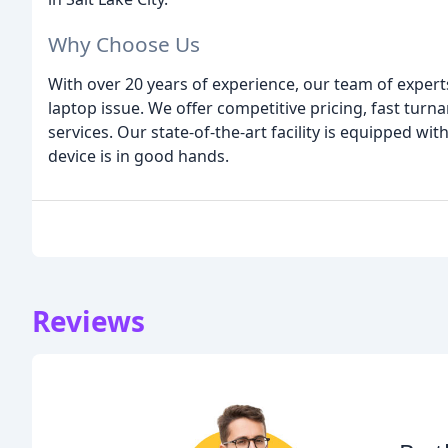
Why Choose Us
With over 20 years of experience, our team of expert
laptop issue. We offer competitive pricing, fast turn
services. Our state-of-the-art facility is equipped wi
device is in good hands.
Reviews