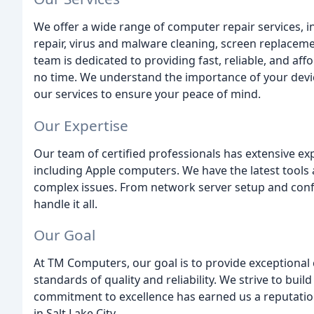
We offer a wide range of computer repair services, 
repair, virus and malware cleaning, screen replacem
team is dedicated to providing fast, reliable, and af
no time. We understand the importance of your devic
our services to ensure your peace of mind.
Our Expertise
Our team of certified professionals has extensive ex
including Apple computers. We have the latest tools
complex issues. From network server setup and conf
handle it all.
Our Goal
At TM Computers, our goal is to provide exceptional
standards of quality and reliability. We strive to bu
commitment to excellence has earned us a reputatio
in Salt Lake City.