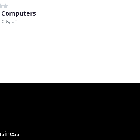
 Computers
 City, UT
usiness