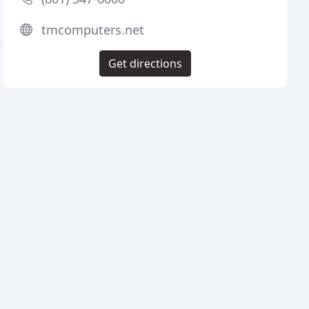
tmcomputers.net
Get directions