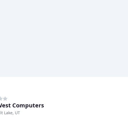
West Computers
lt Lake, UT