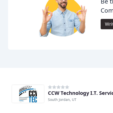
Be t
Com
Wri
CCW Technology I.T. Servi
South Jordan, UT