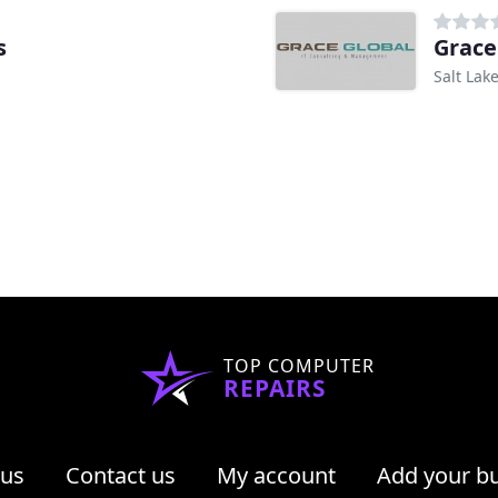
s
Grace
Salt Lake
TOP COMPUTER
REPAIRS
 us
Contact us
My account
Add your b