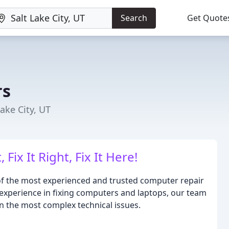
Search
Get Quote
rs
ake City, UT
Fix It Right, Fix It Here!
f the most experienced and trusted computer repair
of experience in fixing computers and laptops, our team
en the most complex technical issues.