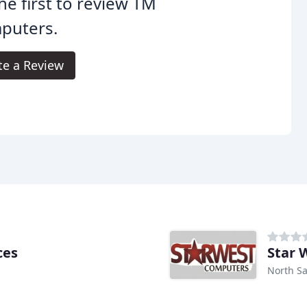
he first to review TM
puters.
te a Review
ces
Star 
North Sa