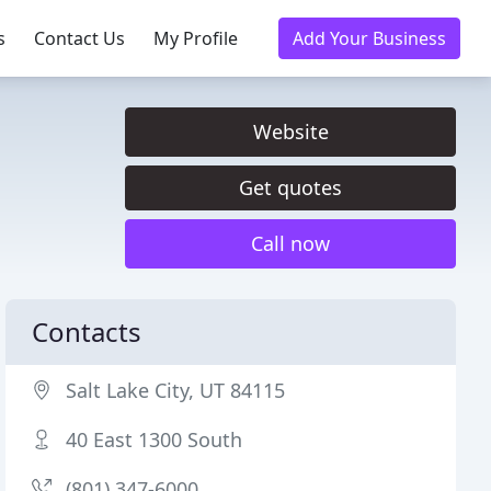
s
Contact Us
My Profile
Add Your Business
Website
Get quotes
Call now
Contacts
Salt Lake City, UT 84115
40 East 1300 South
(801) 347-6000