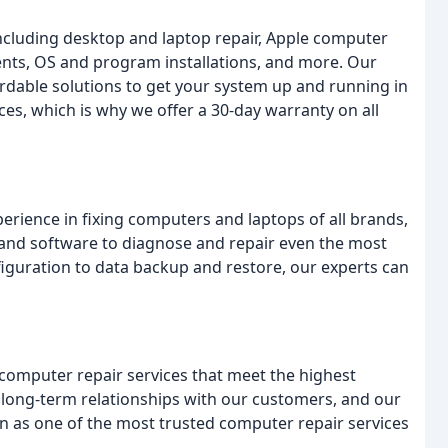
including desktop and laptop repair, Apple computer
ents, OS and program installations, and more. Our
fordable solutions to get your system up and running in
es, which is why we offer a 30-day warranty on all
perience in fixing computers and laptops of all brands,
 and software to diagnose and repair even the most
iguration to data backup and restore, our experts can
 computer repair services that meet the highest
ild long-term relationships with our customers, and our
n as one of the most trusted computer repair services