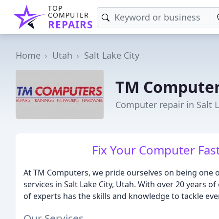
TOP
COMPUTER
REPAIRS
Home
Utah
Salt Lake City
TM Compute
Computer repair in Salt L
Fix Your Computer Fast, 
At TM Computers, we pride ourselves on being one o
services in Salt Lake City, Utah. With over 20 years 
of experts has the skills and knowledge to tackle ev
Our Services