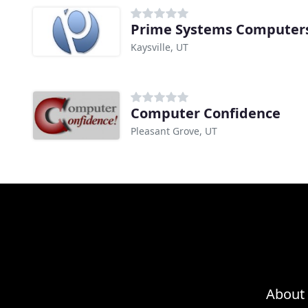
Prime Systems Computer
Kaysville, UT
Computer Confidence
Pleasant Grove, UT
About