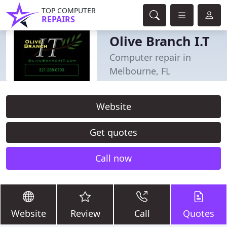
TOP COMPUTER
REPAIRS
Olive Branch I.T
Computer repair in
Melbourne, FL
Website
Get quotes
Call now
Website
Review
Call
Quotes