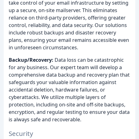
take control of your email infrastructure by setting
up a secure, on-site mailserver. This eliminates
reliance on third-party providers, offering greater
control, reliability, and data security. Our solutions
include robust backups and disaster recovery
plans, ensuring your email remains accessible even
in unforeseen circumstances.
Backup/Recovery:
Data loss can be catastrophic
for any business. Our expert team will develop a
comprehensive data backup and recovery plan that
safeguards your valuable information against
accidental deletion, hardware failures, or
cyberattacks. We utilize multiple layers of
protection, including on-site and off-site backups,
encryption, and regular testing to ensure your data
is always safe and recoverable.
Security