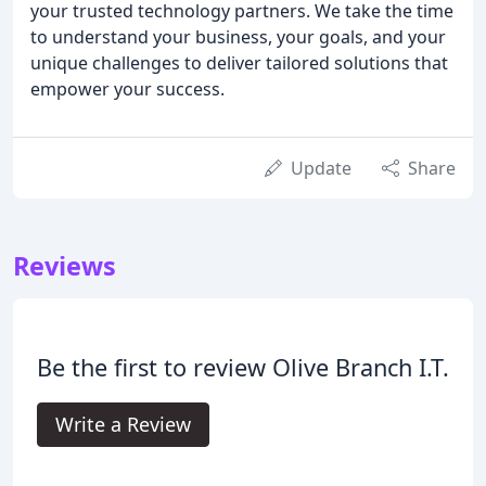
your trusted technology partners. We take the time
to understand your business, your goals, and your
unique challenges to deliver tailored solutions that
empower your success.
Update
Share
Reviews
Be the first to review Olive Branch I.T.
Write a Review