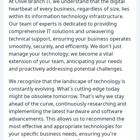
At Olive Branch IT, we understand that the digital
heartbeat of every business, regardless of size, lies
within its information technology infrastructure.
Our team of experts is dedicated to providing
comprehensive IT solutions and unwavering
technical support, ensuring your business operates
smoothly, securely, and efficiently. We don't just
manage your technology; we become a vital
extension of your team, anticipating your needs
and proactively addressing potential challenges.
We recognize that the landscape of technology is
constantly evolving. What's cutting-edge today
might be obsolete tomorrow. That's why we stay
ahead of the curve, continuously researching and
implementing the latest hardware and software
advancements. This allows us to recommend the
most effective and appropriate technologies for
your specific business needs, ensuring you're