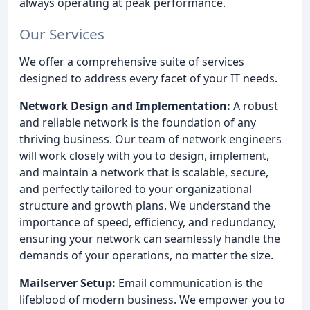
always operating at peak performance.
Our Services
We offer a comprehensive suite of services
designed to address every facet of your IT needs.
Network Design and Implementation:
A robust
and reliable network is the foundation of any
thriving business. Our team of network engineers
will work closely with you to design, implement,
and maintain a network that is scalable, secure,
and perfectly tailored to your organizational
structure and growth plans. We understand the
importance of speed, efficiency, and redundancy,
ensuring your network can seamlessly handle the
demands of your operations, no matter the size.
Mailserver Setup:
Email communication is the
lifeblood of modern business. We empower you to