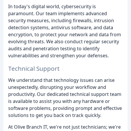
In today's digital world, cybersecurity is
paramount. Our team implements advanced
security measures, including firewalls, intrusion
detection systems, antivirus software, and data
encryption, to protect your network and data from
evolving threats. We also conduct regular security
audits and penetration testing to identify
vulnerabilities and strengthen your defenses.
Technical Support
We understand that technology issues can arise
unexpectedly, disrupting your workflow and
productivity. Our dedicated technical support team
is available to assist you with any hardware or
software problems, providing prompt and effective
solutions to get you back on track quickly.
At Olive Branch IT, we're not just technicians; we're