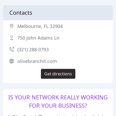
Contacts
Melbourne, FL 32904
750 John Adams Ln
(321) 288-0793
olivebranchit.com
Get directions
IS YOUR NETWORK REALLY WORKING
FOR YOUR BUSINESS?