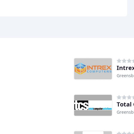
Intre
Greensb
Total
Greensb