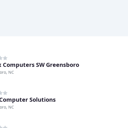
x Computers SW Greensboro
oro, NC
 Computer Solutions
oro, NC