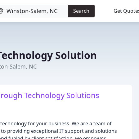
Search
Get Quote
echnology Solution
ton-Salem, NC
rough Technology Solutions
 technology for your business. We are a team of
to providing exceptional IT support and solutions
and fueled by client satisfaction, we empower