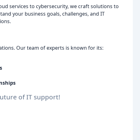
d services to cybersecurity, we craft solutions to
tand your business goals, challenges, and IT
ions.
tions. Our team of experts is known for its:
s
onships
uture of IT support!