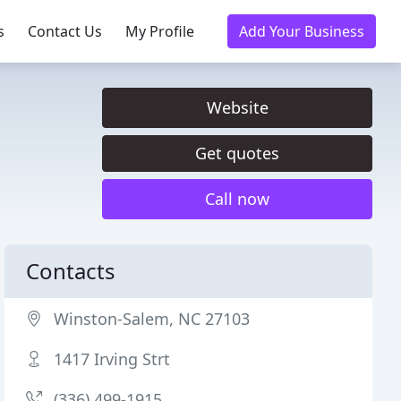
s
Contact Us
My Profile
Add Your Business
Website
Get quotes
Call now
Contacts
Winston-Salem, NC 27103
1417 Irving Strt
(336) 499-1915