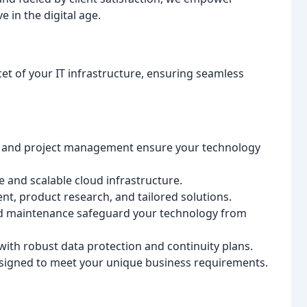
 in the digital age.
et of your IT infrastructure, ensuring seamless
, and project management ensure your technology
 and scalable cloud infrastructure.
t, product research, and tailored solutions.
d maintenance safeguard your technology from
ith robust data protection and continuity plans.
signed to meet your unique business requirements.