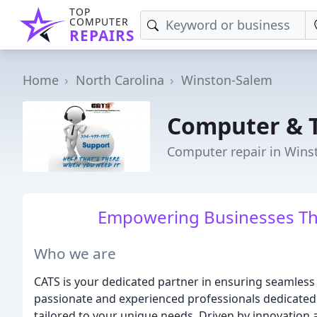
TOP
COMPUTER
REPAIRS
Home
North Carolina
Winston-Salem
Computer & T
Computer repair in Wins
Empowering Businesses Th
Who we are
CATS is your dedicated partner in ensuring seamless
passionate and experienced professionals dedicated 
tailored to your unique needs. Driven by innovation 