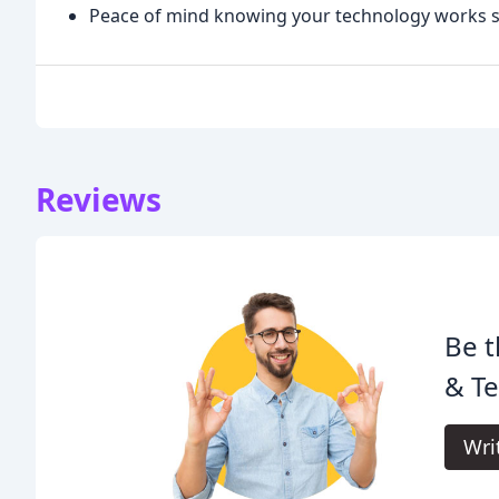
Peace of mind knowing your technology works 
Reviews
Be t
& Te
Wri