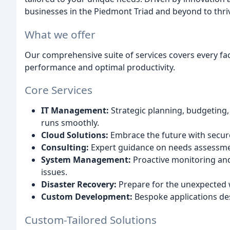
businesses in the Piedmont Triad and beyond to thrive
What we offer
Our comprehensive suite of services covers every fac
performance and optimal productivity.
Core Services
IT Management:
Strategic planning, budgeting
runs smoothly.
Cloud Solutions:
Embrace the future with secure
Consulting:
Expert guidance on needs assessmen
System Management:
Proactive monitoring an
issues.
Disaster Recovery:
Prepare for the unexpected w
Custom Development:
Bespoke applications de
Custom-Tailored Solutions