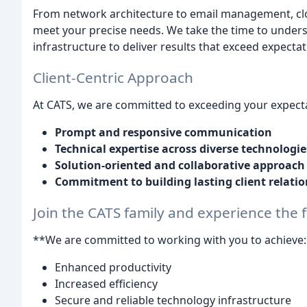
From network architecture to email management, clou
meet your precise needs. We take the time to unders
infrastructure to deliver results that exceed expectat
Client-Centric Approach
At CATS, we are committed to exceeding your expecta
Prompt and responsive communication
Technical expertise across diverse technologie
Solution-oriented and collaborative approach
Commitment to building lasting client relati
Join the CATS family and experience the f
**We are committed to working with you to achieve:
Enhanced productivity
Increased efficiency
Secure and reliable technology infrastructure