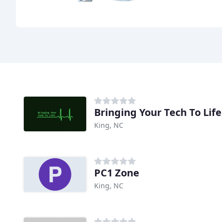
Bringing Your Tech To Life
King, NC
PC1 Zone
King, NC