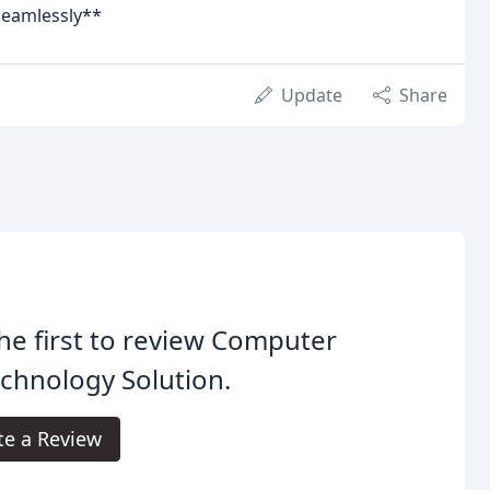
seamlessly**
Update
Share
he first to review Computer
chnology Solution.
te a Review