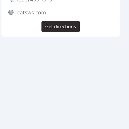
catsws.com
Get directions