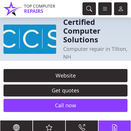
TOP COMPUTER
REPAIRS
Certified
Computer
Solutions
Computer repair in Tilton,
NH
Website
Get quotes
Call now