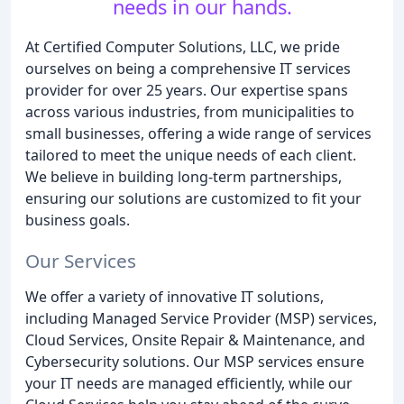
needs in our hands.
At Certified Computer Solutions, LLC, we pride
ourselves on being a comprehensive IT services
provider for over 25 years. Our expertise spans
across various industries, from municipalities to
small businesses, offering a wide range of services
tailored to meet the unique needs of each client.
We believe in building long-term partnerships,
ensuring our solutions are customized to fit your
business goals.
Our Services
We offer a variety of innovative IT solutions,
including Managed Service Provider (MSP) services,
Cloud Services, Onsite Repair & Maintenance, and
Cybersecurity solutions. Our MSP services ensure
your IT needs are managed efficiently, while our