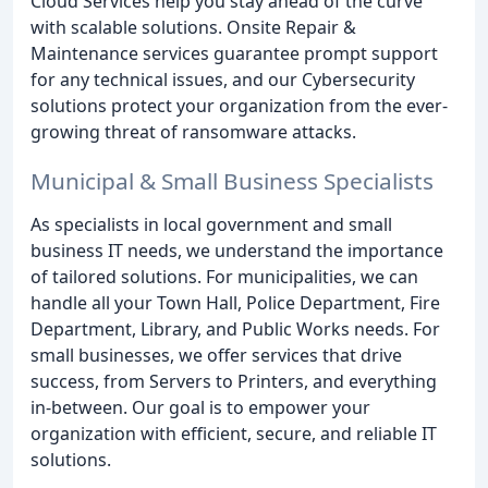
Cloud Services help you stay ahead of the curve
with scalable solutions. Onsite Repair &
Maintenance services guarantee prompt support
for any technical issues, and our Cybersecurity
solutions protect your organization from the ever-
growing threat of ransomware attacks.
Municipal & Small Business Specialists
As specialists in local government and small
business IT needs, we understand the importance
of tailored solutions. For municipalities, we can
handle all your Town Hall, Police Department, Fire
Department, Library, and Public Works needs. For
small businesses, we offer services that drive
success, from Servers to Printers, and everything
in-between. Our goal is to empower your
organization with efficient, secure, and reliable IT
solutions.