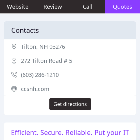
Website
Review
Call
Quotes
Contacts
Tilton, NH 03276
272 Tilton Road # 5
(603) 286-1210
ccsnh.com
Get directions
Efficient. Secure. Reliable. Put your IT