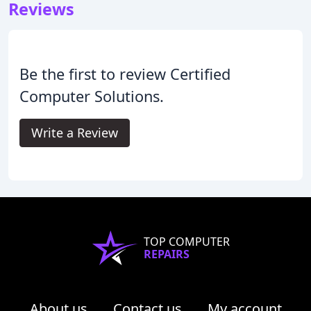
Reviews
Be the first to review Certified
Computer Solutions.
Write a Review
TOP COMPUTER
REPAIRS
About us
Contact us
My account