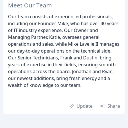
Meet Our Team
Our team consists of experienced professionals,
including our Founder Mike, who has over 40 years
of IT industry experience. Our Owner and
Managing Partner, Katie, oversees general
operations and sales, while Mike Lavelle II manages
our day-to-day operations on the technical side.
Our Senior Technicians, Frank and Dustin, bring
years of expertise in their fields, ensuring smooth
operations across the board. Jonathan and Ryan,
our newest additions, bring fresh energy and a
wealth of knowledge to our team.
Update
Share