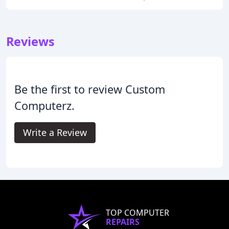
Reviews
Be the first to review Custom
Computerz.
Write a Review
TOP COMPUTER
REPAIRS