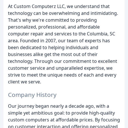
At Custom Computerz LLC, we understand that
technology can be overwhelming and intimidating.
That's why we're committed to providing
personalized, professional, and affordable
computer repair and services to the Columbia, SC
area. Founded in 2007, our team of experts has
been dedicated to helping individuals and
businesses alike get the most out of their
technology. Through our commitment to excellent
customer service and unparalleled expertise, we
strive to meet the unique needs of each and every
client we serve.
Company History
Our journey began nearly a decade ago, with a
simple yet ambitious goal: to provide high-quality
custom computers at affordable prices. By focusing
on customer interaction and offering personalized