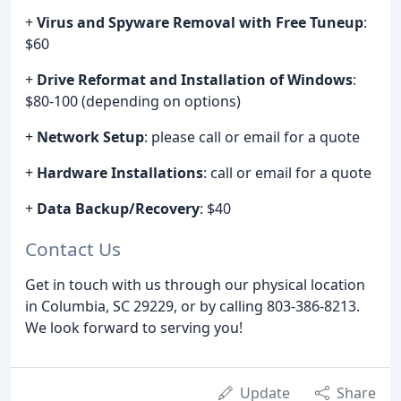
+
Virus and Spyware Removal with Free Tuneup
:
$60
+
Drive Reformat and Installation of Windows
:
$80-100 (depending on options)
+
Network Setup
: please call or email for a quote
+
Hardware Installations
: call or email for a quote
+
Data Backup/Recovery
: $40
Contact Us
Get in touch with us through our physical location
in Columbia, SC 29229, or by calling 803-386-8213.
We look forward to serving you!
Update
Share