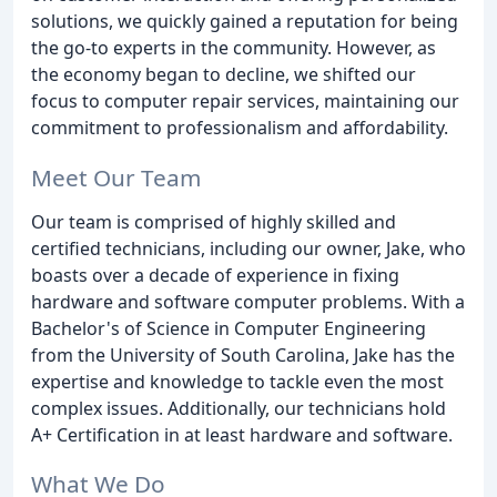
solutions, we quickly gained a reputation for being
the go-to experts in the community. However, as
the economy began to decline, we shifted our
focus to computer repair services, maintaining our
commitment to professionalism and affordability.
Meet Our Team
Our team is comprised of highly skilled and
certified technicians, including our owner, Jake, who
boasts over a decade of experience in fixing
hardware and software computer problems. With a
Bachelor's of Science in Computer Engineering
from the University of South Carolina, Jake has the
expertise and knowledge to tackle even the most
complex issues. Additionally, our technicians hold
A+ Certification in at least hardware and software.
What We Do