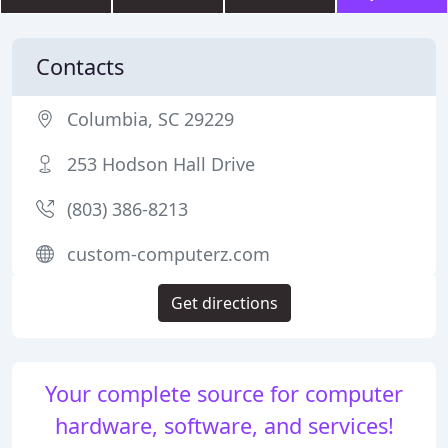
Contacts
Columbia, SC 29229
253 Hodson Hall Drive
(803) 386-8213
custom-computerz.com
Get directions
Your complete source for computer
hardware, software, and services!