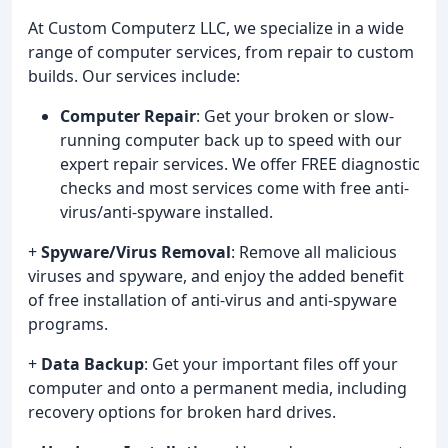
At Custom Computerz LLC, we specialize in a wide
range of computer services, from repair to custom
builds. Our services include:
Computer Repair
: Get your broken or slow-
running computer back up to speed with our
expert repair services. We offer FREE diagnostic
checks and most services come with free anti-
virus/anti-spyware installed.
+
Spyware/Virus Removal
: Remove all malicious
viruses and spyware, and enjoy the added benefit
of free installation of anti-virus and anti-spyware
programs.
+
Data Backup
: Get your important files off your
computer and onto a permanent media, including
recovery options for broken hard drives.