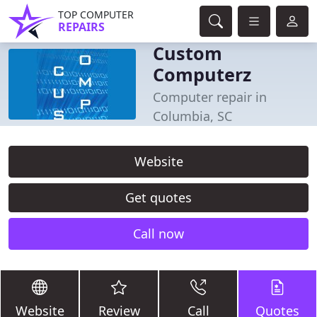
TOP COMPUTER
REPAIRS
Custom
Computerz
Computer repair in
Columbia, SC
Website
Get quotes
Call now
Website
Review
Call
Quotes