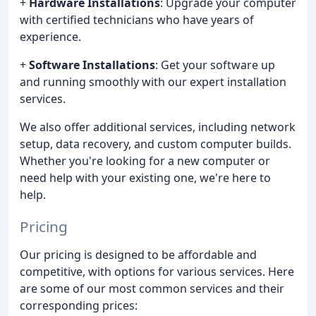
+
Hardware Installations
: Upgrade your computer
with certified technicians who have years of
experience.
+
Software Installations
: Get your software up
and running smoothly with our expert installation
services.
We also offer additional services, including network
setup, data recovery, and custom computer builds.
Whether you're looking for a new computer or
need help with your existing one, we're here to
help.
Pricing
Our pricing is designed to be affordable and
competitive, with options for various services. Here
are some of our most common services and their
corresponding prices: