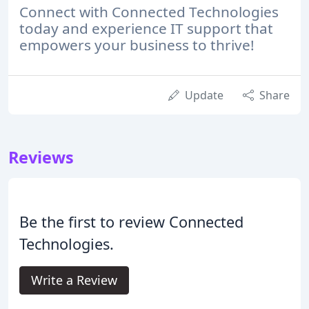
Connect with Connected Technologies
today and experience IT support that
empowers your business to thrive!
Update
Share
Reviews
Be the first to review Connected
Technologies.
Write a Review