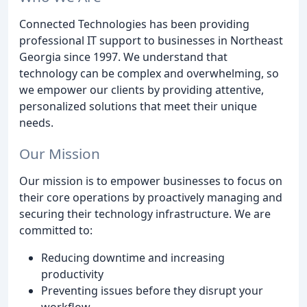
Connected Technologies has been providing
professional IT support to businesses in Northeast
Georgia since 1997. We understand that
technology can be complex and overwhelming, so
we empower our clients by providing attentive,
personalized solutions that meet their unique
needs.
Our Mission
Our mission is to empower businesses to focus on
their core operations by proactively managing and
securing their technology infrastructure. We are
committed to:
Reducing downtime and increasing
productivity
Preventing issues before they disrupt your
workflow