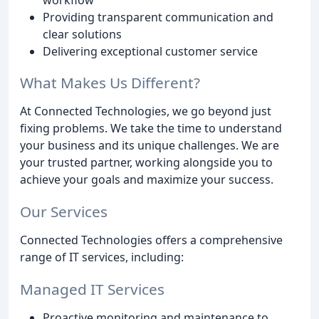
Providing transparent communication and
clear solutions
Delivering exceptional customer service
What Makes Us Different?
At Connected Technologies, we go beyond just
fixing problems. We take the time to understand
your business and its unique challenges. We are
your trusted partner, working alongside you to
achieve your goals and maximize your success.
Our Services
Connected Technologies offers a comprehensive
range of IT services, including:
Managed IT Services
Proactive monitoring and maintenance to