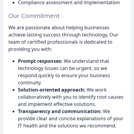
Compliance assessment and implementation
Our Commitment
We are passionate about helping businesses
achieve lasting success through technology. Our
team of certified professionals is dedicated to
providing you with:
Prompt responses:
We understand that
technology issues can be urgent, so we
respond quickly to ensure your business
continuity.
Solution-oriented approach:
We work
collaboratively with you to identify root causes
and implement effective solutions.
Transparency and communication:
We
provide clear and concise explanations of your
IT health and the solutions we recommend.