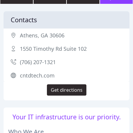
Contacts
Athens, GA 30606
1550 Timothy Rd Suite 102
(706) 207-1321
cntdtech.com
Get directions
Your IT infrastructure is our priority.
Who We Are