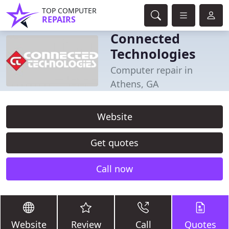
TOP COMPUTER
REPAIRS
Connected
Technologies
Computer repair in
Athens, GA
Website
Get quotes
Call now
Website
Review
Call
Quotes