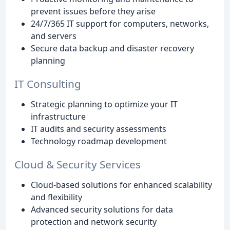
prevent issues before they arise
24/7/365 IT support for computers, networks,
and servers
Secure data backup and disaster recovery
planning
IT Consulting
Strategic planning to optimize your IT
infrastructure
IT audits and security assessments
Technology roadmap development
Cloud & Security Services
Cloud-based solutions for enhanced scalability
and flexibility
Advanced security solutions for data
protection and network security