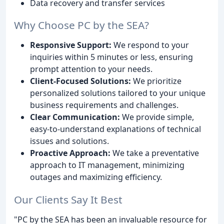
Data recovery and transfer services
Why Choose PC by the SEA?
Responsive Support:
We respond to your
inquiries within 5 minutes or less, ensuring
prompt attention to your needs.
Client-Focused Solutions:
We prioritize
personalized solutions tailored to your unique
business requirements and challenges.
Clear Communication:
We provide simple,
easy-to-understand explanations of technical
issues and solutions.
Proactive Approach:
We take a preventative
approach to IT management, minimizing
outages and maximizing efficiency.
Our Clients Say It Best
"PC by the SEA has been an invaluable resource for