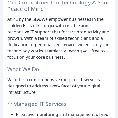
Our Commitment to Technology & Your
Peace of Mind
At PC by the SEA, we empower businesses in the
Golden Isles of Georgia with reliable and
responsive IT support that fosters productivity and
growth. With a team of skilled technicians and a
dedication to personalized service, we ensure your
technology works seamlessly, leaving you free to
focus on your core business.
What We Do
We offer a comprehensive range of IT services
designed to address every facet of your digital
infrastructure:
**Managed IT Services
Proactive monitoring and management of your