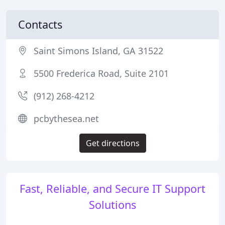
Contacts
Saint Simons Island, GA 31522
5500 Frederica Road, Suite 2101
(912) 268-4212
pcbythesea.net
Get directions
Fast, Reliable, and Secure IT Support
Solutions