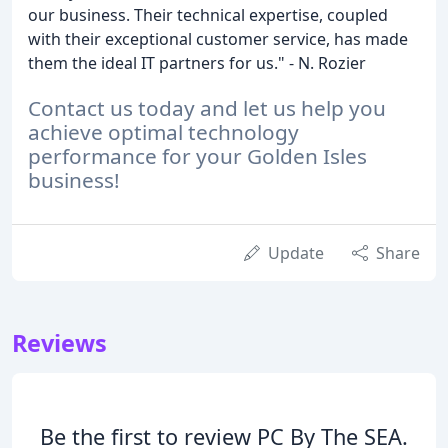
our business. Their technical expertise, coupled
with their exceptional customer service, has made
them the ideal IT partners for us." - N. Rozier
Contact us today and let us help you
achieve optimal technology
performance for your Golden Isles
business!
Update
Share
Reviews
Be the first to review PC By The SEA.