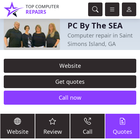
TOP COMPUTER
REPAIRS
PC By The SEA
Computer repair in Saint
Simons Island, GA
Website
Get quotes
Call now
Website
Review
Call
Quotes