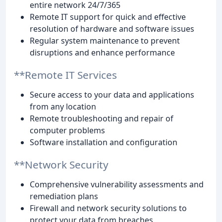
entire network 24/7/365
Remote IT support for quick and effective
resolution of hardware and software issues
Regular system maintenance to prevent
disruptions and enhance performance
**Remote IT Services
Secure access to your data and applications
from any location
Remote troubleshooting and repair of
computer problems
Software installation and configuration
**Network Security
Comprehensive vulnerability assessments and
remediation plans
Firewall and network security solutions to
protect your data from breaches