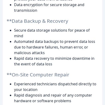
Data encryption for secure storage and
transmission
**Data Backup & Recovery
Secure data storage solutions for peace of
mind
Automated data backups to prevent data loss
due to hardware failures, human error, or
malicious attacks
Rapid data recovery to minimize downtime in
the event of data loss
**On-Site Computer Repair
Experienced technicians dispatched directly to
your location
Rapid diagnosis and repair of any computer
hardware or software problems