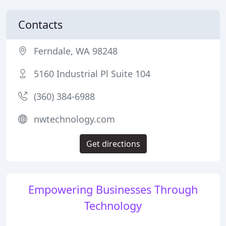
Contacts
Ferndale, WA 98248
5160 Industrial Pl Suite 104
(360) 384-6988
nwtechnology.com
Get directions
Empowering Businesses Through
Technology