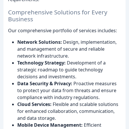
Comprehensive Solutions for Every
Business
Our comprehensive portfolio of services includes:
Network Solutions:
Design, implementation,
and management of secure and reliable
network infrastructure.
Technology Strategy:
Development of a
strategic roadmap to guide technology
decisions and investments.
Data Security & Privacy:
Proactive measures
to protect your data from threats and ensure
compliance with industry regulations.
Cloud Services:
Flexible and scalable solutions
for enhanced collaboration, communication,
and data storage.
Mobile Device Management:
Efficient