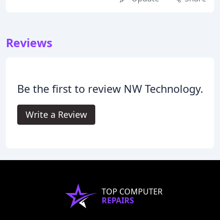
Reviews
Be the first to review NW Technology.
Write a Review
TOP COMPUTER
REPAIRS