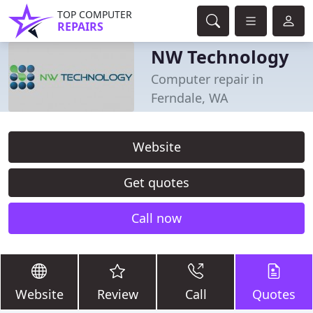
TOP COMPUTER
REPAIRS
NW Technology
Computer repair in
Ferndale, WA
Website
Get quotes
Call now
Website
Review
Call
Quotes