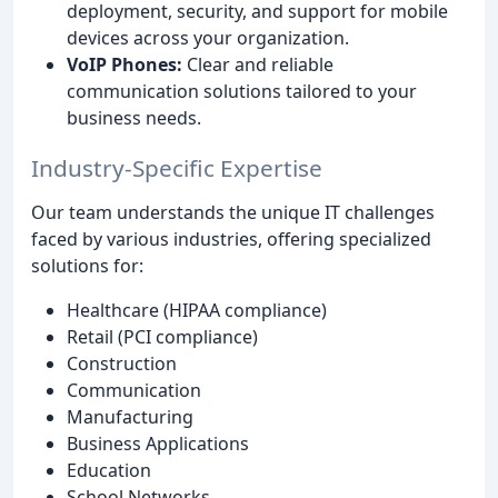
deployment, security, and support for mobile
devices across your organization.
VoIP Phones:
Clear and reliable
communication solutions tailored to your
business needs.
Industry-Specific Expertise
Our team understands the unique IT challenges
faced by various industries, offering specialized
solutions for:
Healthcare (HIPAA compliance)
Retail (PCI compliance)
Construction
Communication
Manufacturing
Business Applications
Education
School Networks