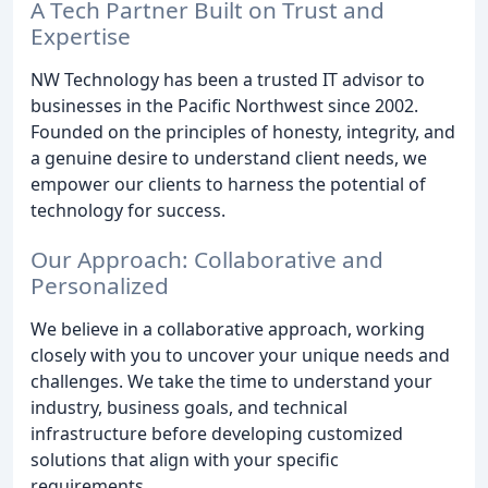
A Tech Partner Built on Trust and
Expertise
NW Technology has been a trusted IT advisor to
businesses in the Pacific Northwest since 2002.
Founded on the principles of honesty, integrity, and
a genuine desire to understand client needs, we
empower our clients to harness the potential of
technology for success.
Our Approach: Collaborative and
Personalized
We believe in a collaborative approach, working
closely with you to uncover your unique needs and
challenges. We take the time to understand your
industry, business goals, and technical
infrastructure before developing customized
solutions that align with your specific
requirements.