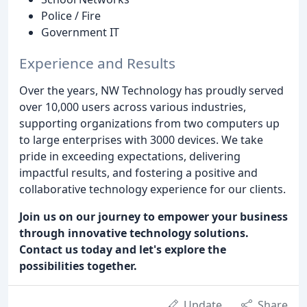
Police / Fire
Government IT
Experience and Results
Over the years, NW Technology has proudly served
over 10,000 users across various industries,
supporting organizations from two computers up
to large enterprises with 3000 devices. We take
pride in exceeding expectations, delivering
impactful results, and fostering a positive and
collaborative technology experience for our clients.
Join us on our journey to empower your business
through innovative technology solutions.
Contact us today and let's explore the
possibilities together.
Update
Share