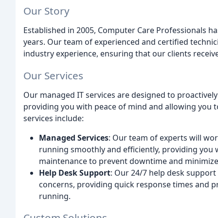
Our Story
Established in 2005, Computer Care Professionals h
years. Our team of experienced and certified technic
industry experience, ensuring that our clients receive
Our Services
Our managed IT services are designed to proactively
providing you with peace of mind and allowing you t
services include:
Managed Services
: Our team of experts will wor
running smoothly and efficiently, providing you 
maintenance to prevent downtime and minimize t
Help Desk Support
: Our 24/7 help desk support t
concerns, providing quick response times and p
running.
Custom Solutions