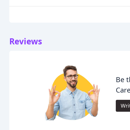
Reviews
Be t
Care
Wri