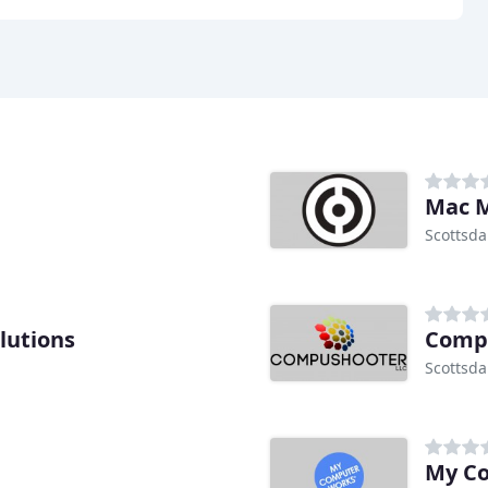
Mac 
Scottsda
lutions
Comp
Scottsda
My C