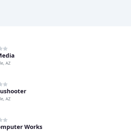
Media
le, AZ
ushooter
le, AZ
omputer Works