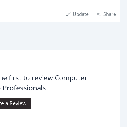
Update
Share
he first to review Computer
 Professionals.
te a Review