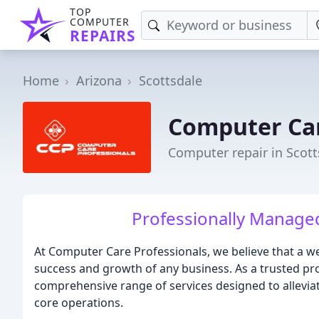
TOP
COMPUTER
REPAIRS
Home
Arizona
Scottsdale
Computer Car
Computer repair in Scott
Professionally Managed I
At Computer Care Professionals, we believe that a wel
success and growth of any business. As a trusted pro
comprehensive range of services designed to alleviat
core operations.