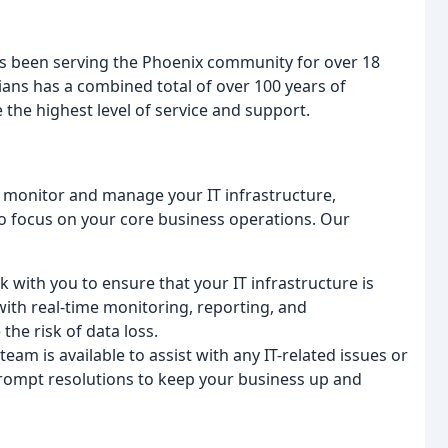
as been serving the Phoenix community for over 18
ians has a combined total of over 100 years of
 the highest level of service and support.
 monitor and manage your IT infrastructure,
o focus on your core business operations. Our
k with you to ensure that your IT infrastructure is
with real-time monitoring, reporting, and
he risk of data loss.
eam is available to assist with any IT-related issues or
rompt resolutions to keep your business up and