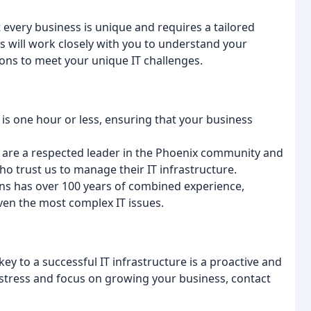
every business is unique and requires a tailored
s will work closely with you to understand your
ons to meet your unique IT challenges.
s one hour or less, ensuring that your business
e are a respected leader in the Phoenix community and
 who trust us to manage their IT infrastructure.
ans has over 100 years of combined experience,
ven the most complex IT issues.
ey to a successful IT infrastructure is a proactive and
T stress and focus on growing your business, contact