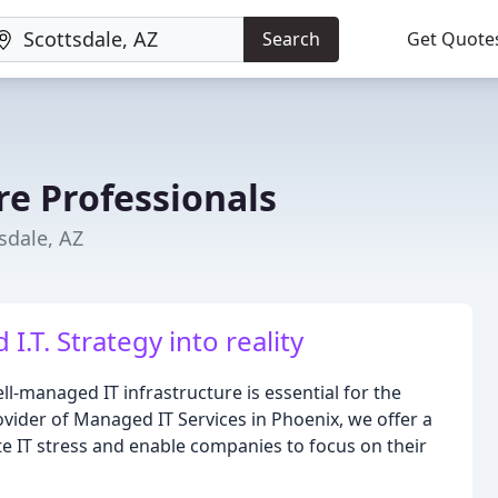
Search
Get Quote
e Professionals
sdale, AZ
.T. Strategy into reality
l-managed IT infrastructure is essential for the
vider of Managed IT Services in Phoenix, we offer a
e IT stress and enable companies to focus on their