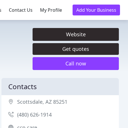
s
Contact Us
My Profile
Add Your Business
Website
Get quotes
Call now
Contacts
Scottsdale, AZ 85251
(480) 626-1914
ccp.care