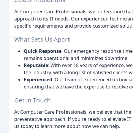
At Computer Care Professionals, we understand that 
approach to its IT needs. Our experienced technician
specific requirements and provide customized soluti
What Sets Us Apart
Quick Response
: Our emergency response time i
remains operational and minimizes downtime.
Reputable
: With over 18 years of experience, w
the industry, with a long list of satisfied clients
Experienced
: Our team of experienced technici
ensuring that we have the expertise to resolve e
Get in Touch
At Computer Care Professionals, we believe that the k
preventative approach. If you're ready to alleviate I
us today to learn more about how we can help.