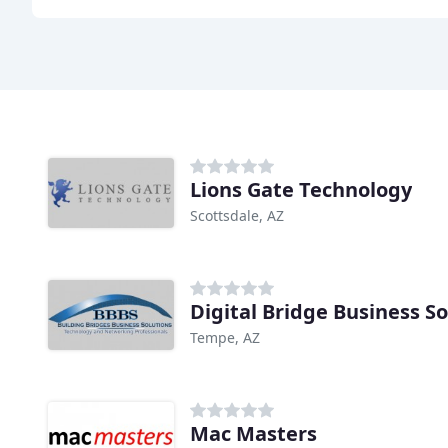
Lions Gate Technology
Scottsdale, AZ
Digital Bridge Business So
Tempe, AZ
Mac Masters