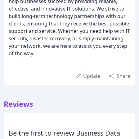
help businesses succeed by providing reliable,
effective, and innovative IT solutions. We strive to
build long-term technology partnerships with our
clients, ensuring that they receive the best possible
support and service. Whether you need help with IT
security, disaster recovery, or simply maintaining
your network, we are here to assist you every step
of the way.
Update
Share
Reviews
Be the first to review Business Data