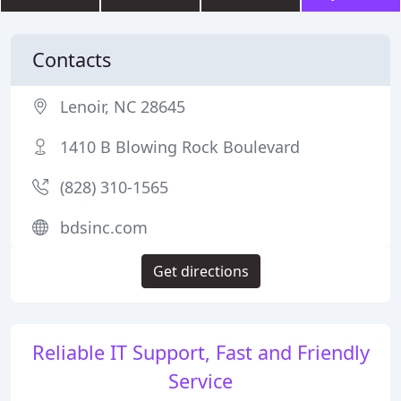
Contacts
Lenoir, NC 28645
1410 B Blowing Rock Boulevard
(828) 310-1565
bdsinc.com
Get directions
Reliable IT Support, Fast and Friendly
Service