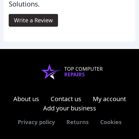
Solutions.
Write a Review
TOP COMPUTER
REPAIRS
About us
Contact us
My account
Add your business
Privacy policy
Returns
Cookies