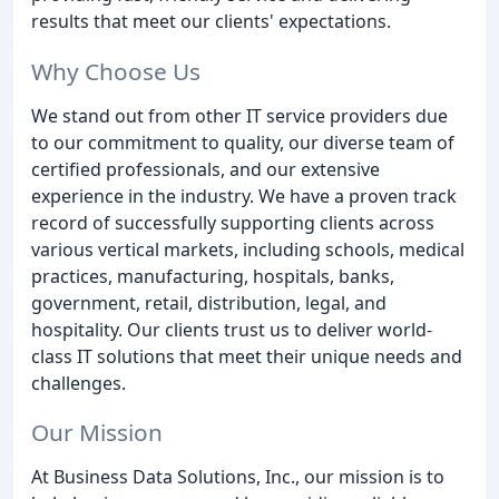
results that meet our clients' expectations.
Why Choose Us
We stand out from other IT service providers due
to our commitment to quality, our diverse team of
certified professionals, and our extensive
experience in the industry. We have a proven track
record of successfully supporting clients across
various vertical markets, including schools, medical
practices, manufacturing, hospitals, banks,
government, retail, distribution, legal, and
hospitality. Our clients trust us to deliver world-
class IT solutions that meet their unique needs and
challenges.
Our Mission
At Business Data Solutions, Inc., our mission is to