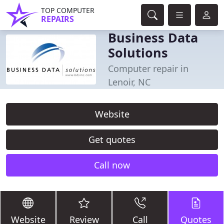
TOP COMPUTER
REPAIRS
Business Data
Solutions
Computer repair in
Lenoir, NC
Website
Get quotes
Call now
Website
Review
Call
Quotes