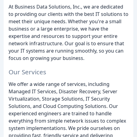
At Business Data Solutions, Inc., we are dedicated
to providing our clients with the best IT solutions to
meet their unique needs. Whether you're a small
business or a large enterprise, we have the
expertise and resources to support your entire
network infrastructure. Our goal is to ensure that
your IT systems are running smoothly, so you can
focus on growing your business.
Our Services
We offer a wide range of services, including
Managed IT Services, Disaster Recovery, Server
Virtualization, Storage Solutions, IT Security
Solutions, and Cloud Computing Solutions. Our
experienced engineers are trained to handle
everything from simple network issues to complex
system implementations. We pride ourselves on
providing fast, friendly service and delivering