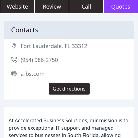
Website
Review
Call
Quotes
Contacts
Fort Lauderdale, FL 33312
(954) 986-2750
a-bs.com
Get directions
At Accelerated Business Solutions, our mission is to
provide exceptional IT support and managed
services to businesses in South Florida, allowing