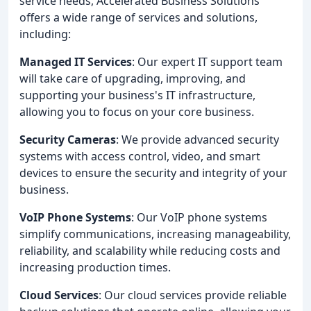
service needs, Accelerated Business Solutions
offers a wide range of services and solutions,
including:
Managed IT Services
: Our expert IT support team
will take care of upgrading, improving, and
supporting your business's IT infrastructure,
allowing you to focus on your core business.
Security Cameras
: We provide advanced security
systems with access control, video, and smart
devices to ensure the security and integrity of your
business.
VoIP Phone Systems
: Our VoIP phone systems
simplify communications, increasing manageability,
reliability, and scalability while reducing costs and
increasing production times.
Cloud Services
: Our cloud services provide reliable