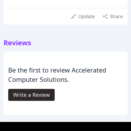
Update
Share
Reviews
Be the first to review Accelerated
Computer Solutions.
Write a Review