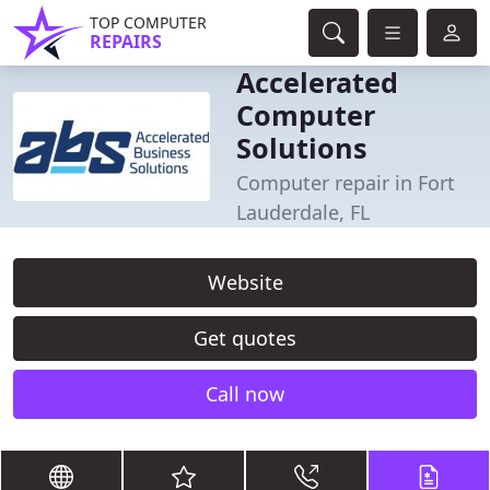
TOP COMPUTER
REPAIRS
Accelerated
Computer
Solutions
Computer repair in Fort
Lauderdale, FL
Website
Get quotes
Call now