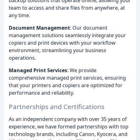
backup solutions that operate online, allowing your
team to access and share files from anywhere, at
any time.
Document Management
: Our document
management solutions seamlessly integrate your
copiers and print devices with your workflow
environment, streamlining your business
operations.
Managed Print Services
: We provide
comprehensive managed print services, ensuring
that your printers and copiers are optimized for
performance and reliability.
Partnerships and Certifications
As an independent company with over 35 years of
experience, we have formed partnerships with top
technology brands, including Canon, Kyocera, and