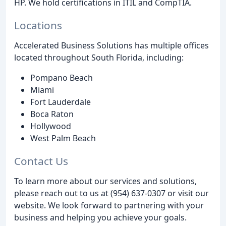
HP. We hold certifications in ITIL and CompTIA.
Locations
Accelerated Business Solutions has multiple offices
located throughout South Florida, including:
Pompano Beach
Miami
Fort Lauderdale
Boca Raton
Hollywood
West Palm Beach
Contact Us
To learn more about our services and solutions,
please reach out to us at (954) 637-0307 or visit our
website. We look forward to partnering with your
business and helping you achieve your goals.