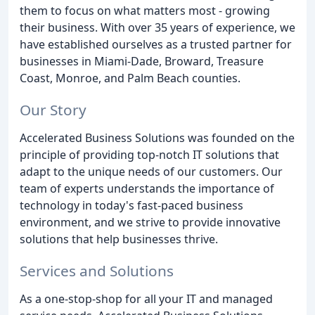
them to focus on what matters most - growing
their business. With over 35 years of experience, we
have established ourselves as a trusted partner for
businesses in Miami-Dade, Broward, Treasure
Coast, Monroe, and Palm Beach counties.
Our Story
Accelerated Business Solutions was founded on the
principle of providing top-notch IT solutions that
adapt to the unique needs of our customers. Our
team of experts understands the importance of
technology in today's fast-paced business
environment, and we strive to provide innovative
solutions that help businesses thrive.
Services and Solutions
As a one-stop-shop for all your IT and managed