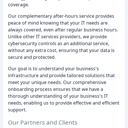
coverage.
Our complementary after-hours service provides
peace of mind knowing that your IT needs are
always covered, even after regular business hours.
Unlike other IT services providers, we provide
cybersecurity controls as an additional service,
without any extra cost, ensuring that your data is
secure and protected.
Our goal is to understand your business's
infrastructure and provide tailored solutions that
meet your unique needs. Our comprehensive
onboarding process ensures that we have a
thorough understanding of your business's IT
needs, enabling us to provide effective and efficient
support.
Our Partners and Clients