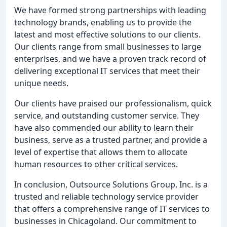
We have formed strong partnerships with leading
technology brands, enabling us to provide the
latest and most effective solutions to our clients.
Our clients range from small businesses to large
enterprises, and we have a proven track record of
delivering exceptional IT services that meet their
unique needs.
Our clients have praised our professionalism, quick
service, and outstanding customer service. They
have also commended our ability to learn their
business, serve as a trusted partner, and provide a
level of expertise that allows them to allocate
human resources to other critical services.
In conclusion, Outsource Solutions Group, Inc. is a
trusted and reliable technology service provider
that offers a comprehensive range of IT services to
businesses in Chicagoland. Our commitment to