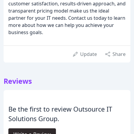
customer satisfaction, results-driven approach, and
transparent pricing model make us the ideal
partner for your IT needs. Contact us today to learn
more about how we can help you achieve your
business goals.
Update
Share
Reviews
Be the first to review Outsource IT
Solutions Group.