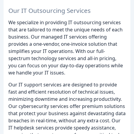
Our IT Outsourcing Services
We specialize in providing IT outsourcing services
that are tailored to meet the unique needs of each
business. Our managed IT services offering
provides a one-vendor, one-invoice solution that
simplifies your IT operations. With our full-
spectrum technology services and all-in pricing,
you can focus on your day-to-day operations while
we handle your IT issues.
Our IT support services are designed to provide
fast and efficient resolution of technical issues,
minimizing downtime and increasing productivity.
Our cybersecurity services offer premium solutions
that protect your business against devastating data
breaches in real-time, without any extra cost. Our
IT helpdesk services provide speedy assistance,