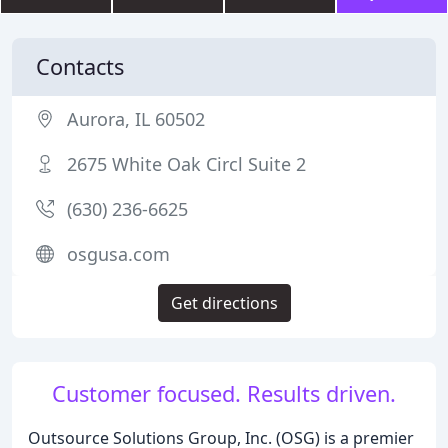
Contacts
Aurora, IL 60502
2675 White Oak Circl Suite 2
(630) 236-6625
osgusa.com
Get directions
Customer focused. Results driven.
Outsource Solutions Group, Inc. (OSG) is a premier