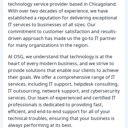
technology service provider based in Chicagoland.
With over two decades of experience, we have
established a reputation for delivering exceptional
IT services to businesses of all sizes. Our
commitment to customer satisfaction and results-
driven approach has made us the go-to IT partner
for many organizations in the region.
At OSG, we understand that technology is at the
heart of every modern business, and we strive to
provide solutions that enable our clients to achieve
their goals. We offer a comprehensive range of IT
services, including IT support, helpdesk consulting,
IT outsourcing, network support, and cybersecurity
services. Our team of experienced and certified IT
professionals is dedicated to providing fast,
efficient, and end-to-end support for all of your
technical troubles, ensuring that your business is
always performing at its best.