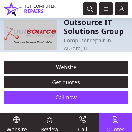
TOP COMPUTER
REPAIRS
Outsource IT
Solutions Group
Computer repair in
Aurora, IL
Website
Get quotes
Call now
Website
Review
Call
Quotes