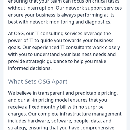
ensuring that your team can focus on critical tasks
without interruption. Our network support services
ensure your business is always performing at its
best with network monitoring and diagnostics.
At OSG, our IT consulting services leverage the
power of IT to guide you towards your business
goals. Our experienced IT consultants work closely
with you to understand your business needs and
provide strategic guidance to help you make
informed decisions.
What Sets OSG Apart
We believe in transparent and predictable pricing,
and our all-in pricing model ensures that you
receive a fixed monthly bill with no surprise
charges. Our complete infrastructure management
includes hardware, software, people, data, and
strategy, ensuring that you have comprehensive